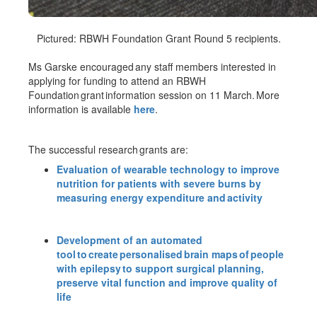
Pictured: RBWH Foundation Grant Round 5 recipients.
Ms Garske encouraged any staff members interested in
applying for funding to attend an RBWH
Foundation grant information session on 11 March. More
information is available
here
.
The successful research grants are:
Evaluation of wearable technology to improve
nutrition for patients with severe burns by
measuring energy expenditure and activity
Development of an automated
tool to create personalised brain maps of people
with epilepsy to support surgical planning,
preserve vital function and improve quality of
life