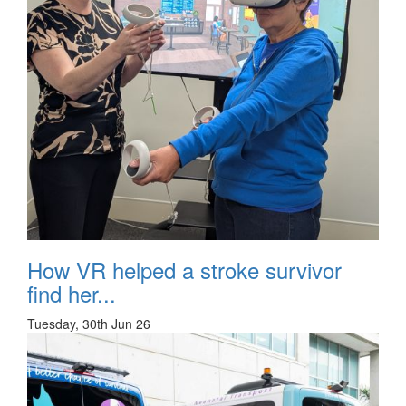
How VR helped a stroke survivor
find her...
Tuesday, 30th Jun 26