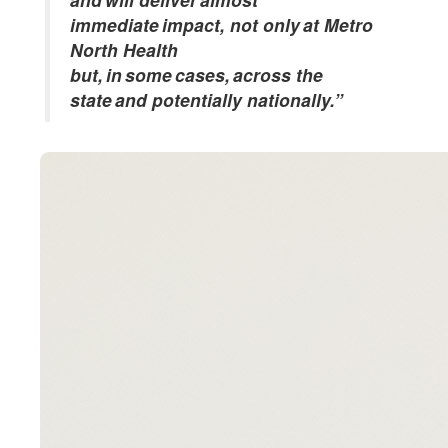
immediate impact, not only at Metro
North Health
but, in some cases, across the
state and potentially nationally.”