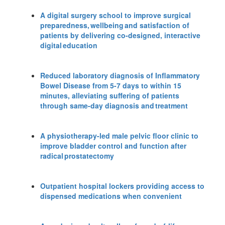
A digital surgery school to improve surgical
preparedness, wellbeing and satisfaction of
patients by delivering co-designed, interactive
digital education
Reduced laboratory diagnosis of Inflammatory
Bowel Disease from 5-7 days to within 15
minutes, alleviating suffering of patients
through same-day diagnosis and treatment
A physiotherapy-led male pelvic floor clinic to
improve bladder control and function after
radical prostatectomy
Outpatient hospital lockers providing access to
dispensed medications when convenient