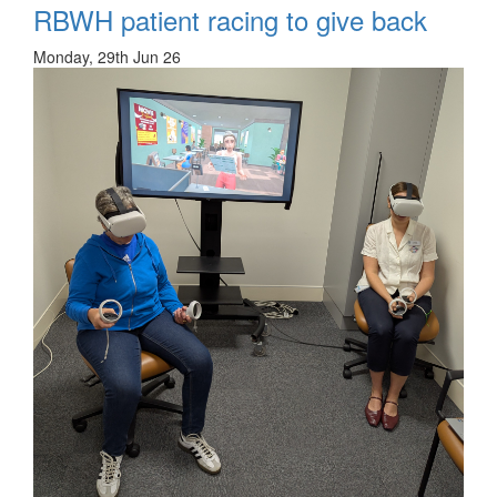
RBWH patient racing to give back
Monday, 29th Jun 26