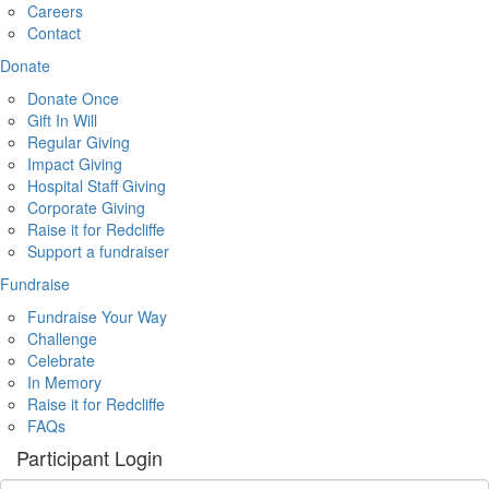
Careers
Contact
Donate
Donate Once
Gift In Will
Regular Giving
Impact Giving
Hospital Staff Giving
Corporate Giving
Raise it for Redcliffe
Support a fundraiser
Fundraise
Fundraise Your Way
Challenge
Celebrate
In Memory
Raise it for Redcliffe
FAQs
Participant Login