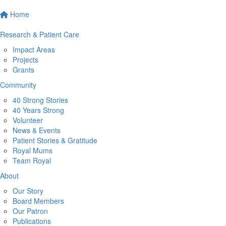
Home
Research & Patient Care
Impact Areas
Projects
Grants
Community
40 Strong Stories
40 Years Strong
Volunteer
News & Events
Patient Stories & Gratitude
Royal Mums
Team Royal
About
Our Story
Board Members
Our Patron
Publications