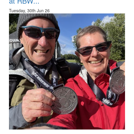
at RBW...
Tuesday, 30th Jun 26