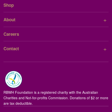
Shop
+
About
Careers
+
Contact
RBWH Foundation is a registered charity with the Australian
Charities and Not-for-profits Commission. Donations of $2 or more
are tax deductible.