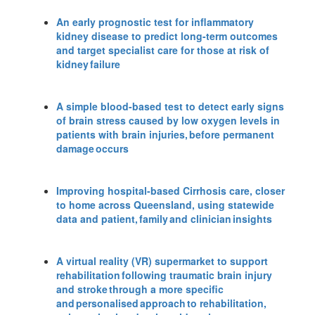
An early prognostic test for inflammatory
kidney disease to predict long-term outcomes
and target specialist care for those at risk of
kidney failure
A simple blood-based test to detect early signs
of brain stress caused by low oxygen levels in
patients with brain injuries, before permanent
damage occurs
Improving hospital-based Cirrhosis care, closer
to home across Queensland, using statewide
data and patient, family and clinician insights
A virtual reality (VR) supermarket to support
rehabilitation following traumatic brain injury
and stroke through a more specific
and personalised approach to rehabilitation,