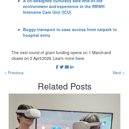
A co-designed culturally safe end-of-life
environment and experience in the RBWH
Intensive Care Unit (ICU)
Buggy transport to ease access from carpark to
hospital entry
The next round of grant funding opens on 1 March and
closes on 2 April 2026. Learn more
here
.
< Previous
Next >
Related
Posts