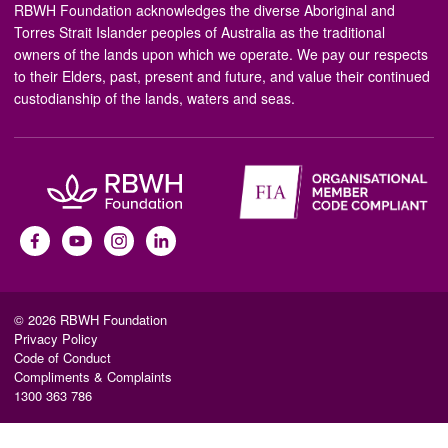
RBWH Foundation acknowledges the diverse Aboriginal and
Torres Strait Islander peoples of Australia as the traditional
owners of the lands upon which we operate. We pay our respects
to their Elders, past, present and future, and value their continued
custodianship of the lands, waters and seas.
© 2026 RBWH Foundation
Privacy Policy
Code of Conduct
Compliments & Complaints
1300 363 786