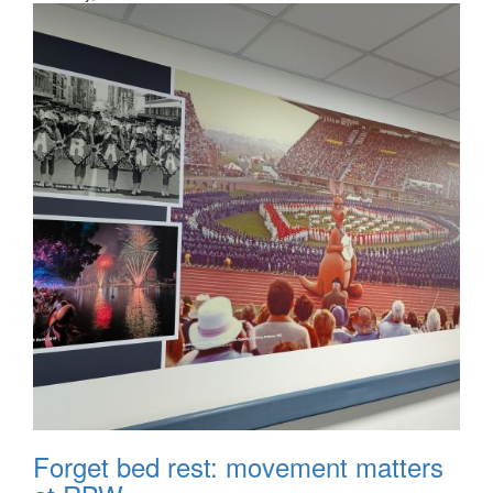
Forget bed rest: movement matters