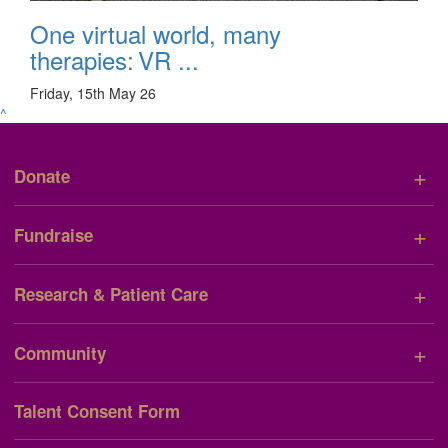
One virtual world, many
therapies: VR ...
Friday, 15th May 26
^
+
Donate
+
Fundraise
+
Research & Patient Care
+
Community
Talent Consent Form