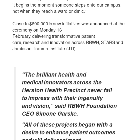
it begins the moment someone steps onto our campus,
not when they reach a ward or clinic.”
Close to $600,000 in new initiatives was announced at the
ceremony on Monday 16
February, delivering transformative patient
care, research and innovation across RBWH, STARS and
Jamieson Trauma Institute (JTI).
“The brilliant health and
medical innovators across the
Herston Health Precinct never fail
to impress with their ingenuity
and vision,” said RBWH Foundation
CEO Simone Garske.
“All of these projects began with a
desire to enhance patient outcomes
and will deliver almost