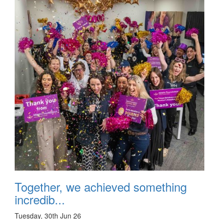
Together, we achieved something
incredib...
Tuesday, 30th Jun 26