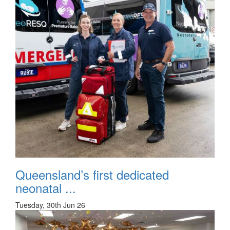
Queensland’s first dedicated
neonatal ...
Tuesday, 30th Jun 26