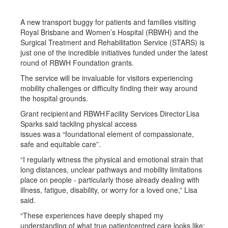
A new transport buggy for patients and families visiting
Royal Brisbane and Women’s Hospital (RBWH) and the
Surgical Treatment and Rehabilitation Service (STARS) is
just one of the incredible initiatives funded under the latest
round of RBWH Foundation grants.
The service will be invaluable for visitors experiencing
mobility challenges or difficulty finding their way around
the hospital grounds.
Grant recipient and RBWH Facility Services Director Lisa
Sparks said tackling physical access
issues was a “foundational element of compassionate,
safe and equitable care”.
“I regularly witness the physical and emotional strain that
long distances, unclear pathways and mobility limitations
place on people - particularly those already dealing with
illness, fatigue, disability, or worry for a loved one,” Lisa
said.
“These experiences have deeply shaped my
understanding of what true patientcentred care looks like: