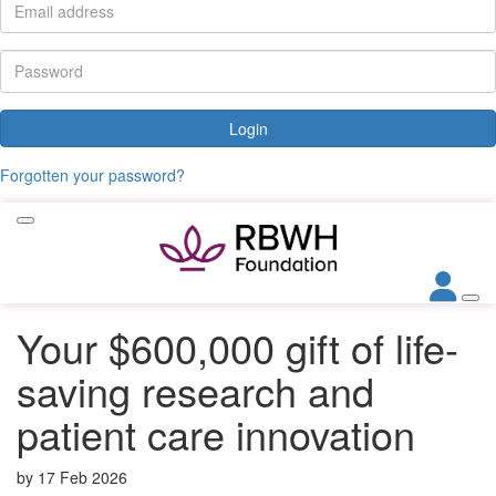
Login
Forgotten your password?
Your $600,000 gift of life-
saving research and
patient care innovation
by
17 Feb 2026