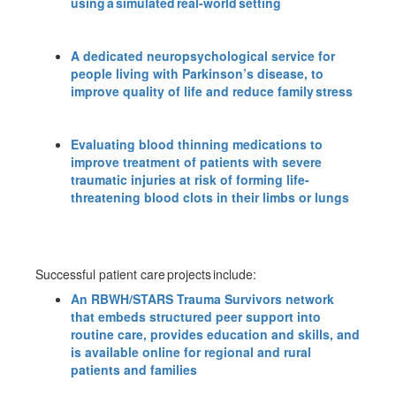
using a simulated real-world setting
A dedicated neuropsychological service for
people living with Parkinson’s disease, to
improve quality of life and reduce family stress
Evaluating blood thinning medications to
improve treatment of patients with severe
traumatic injuries at risk of forming life-
threatening blood clots in their limbs or lungs
Successful patient care projects include:
An RBWH/STARS Trauma Survivors network
that embeds structured peer support into
routine care, provides education and skills, and
is available online for regional and rural
patients and families