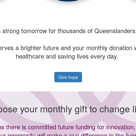
a strong tomorrow for thousands of Queenslanders
es a brighter future and your monthly donation wil
healthcare and saving lives every day.
Give hope
ose your monthly gift to change l
 there is committed future funding for innovation, 
ur generosity will make a real difference in the live