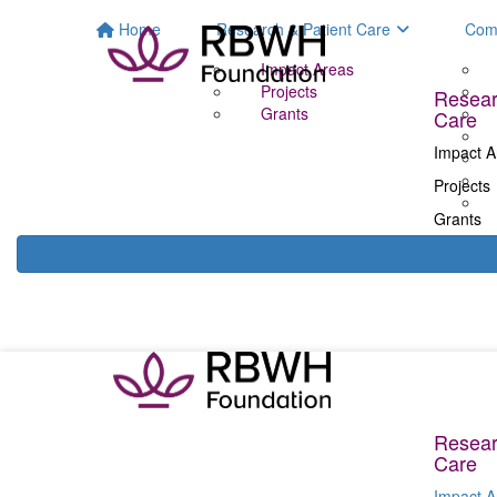
Home
Research & Patient Care
Com
Impact Areas
Projects
Resear
Grants
Care
Impact A
Projects
Grants
Resear
Care
Impact A