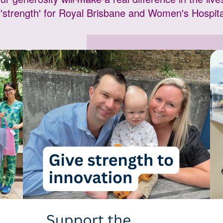
'strength' for Royal Brisbane and Women's Hospi