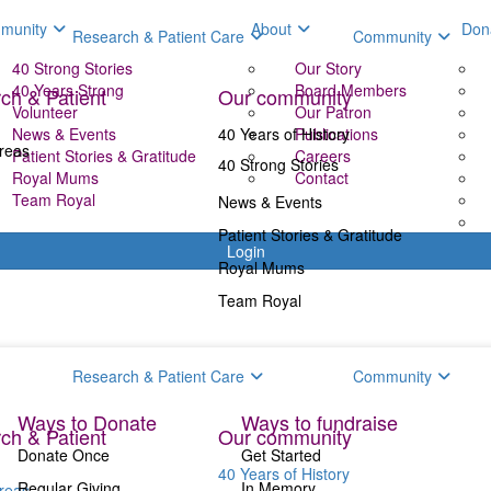
munity
About
Don
Research & Patient Care
Community
40 Strong Stories
Our Story
40 Years Strong
Board Members
ch & Patient
Our community
Volunteer
Our Patron
News & Events
40 Years of History
Publications
reas
Patient Stories & Gratitude
Careers
40 Strong Stories
Royal Mums
Contact
Team Royal
News & Events
Patient Stories & Gratitude
Login
Royal Mums
Team Royal
Donate
Fundr
Research & Patient Care
Community
Ways to Donate
Ways to fundraise
ch & Patient
Our community
Donate Once
Get Started
40 Years of History
Regular Giving
In Memory
reas