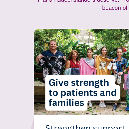
beacon of 