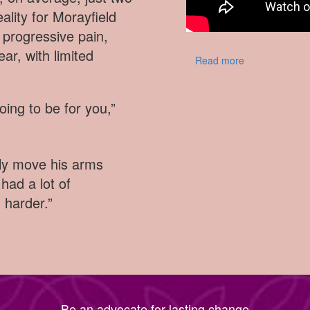
eality for Morayfield
progressive pain,
ar, with limited
Read more
going to be for you,”
dly move his arms
had a lot of
d harder.”
Be an advocate for lasting change