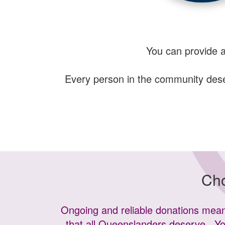
You can provide 
Every person in the community deserv
Cho
Ongoing and reliable donations means
that all Queenslanders deserve.
Yo