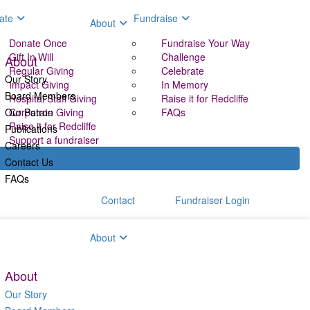
ate
Fundraise
About
Donate Once
Fundraise Your Way
Gift In Will
Challenge
About
Regular Giving
Celebrate
Our Story
Impact Giving
In Memory
Board Members
Hospital Staff Giving
Raise it for Redcliffe
Our Patron
Corporate Giving
FAQs
Raise it for Redcliffe
Publications
Support a fundraiser
Careers
Contact Us
FAQs
Contact
Fundraiser Login
aise
About
About
Our Story