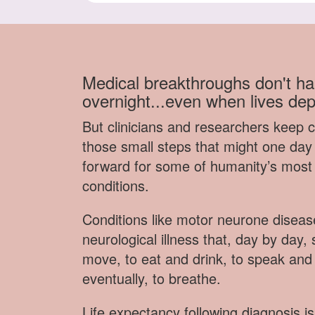
Medical breakthroughs don't h
overnight...even when lives de
But clinicians and researchers keep 
those small steps that might one day 
forward for some of humanity’s most
conditions.
Conditions like motor neurone disea
neurological illness that, day by day, s
move, to eat and drink, to speak and
eventually, to breathe.
Life expectancy following diagnosis is