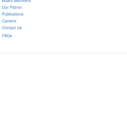
Board Members
Our Patron
Publications
Careers
Contact Us
FAQs