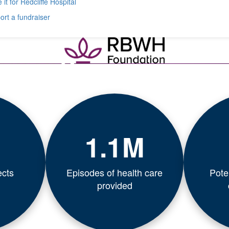
 it for Redcliffe Hospital
rt a fundraiser
1.1M
ects
Episodes of health care
Poten
provided