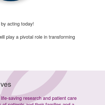
 by acting today!
l play a pivotal role in transforming
ives
life-saving research and patient care
s of patients and their families and a