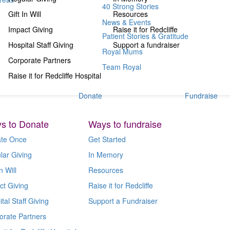
40 Strong Stories
Gift In Will
Resources
News & Events
Impact Giving
Raise it for Redcliffe
Patient Stories & Gratitude
Hospital Staff Giving
Support a fundraiser
Royal Mums
Corporate Partners
Team Royal
Raise it for Redcliffe Hospital
Donate
Fundraise
s to Donate
Ways to fundraise
te Once
Get Started
lar Giving
In Memory
n Will
Resources
ct Giving
Raise it for Redcliffe
tal Staff Giving
Support a Fundraiser
orate Partners