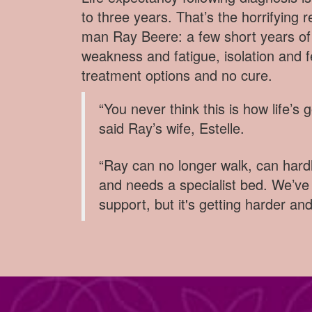
to three years. That’s the horrifying r
man Ray Beere: a few short years of 
weakness and fatigue, isolation and fe
treatment options and no cure.
“You never think this is how life’s 
said Ray’s wife, Estelle.
“Ray can no longer walk, can har
and needs a specialist bed. We’ve 
support, but it's getting harder an