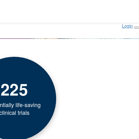
Login
225
tially life-saving
clinical trials