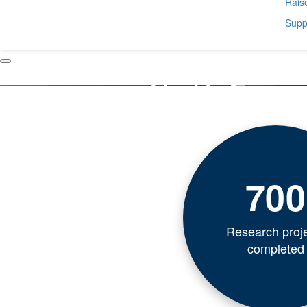
Raise
Suppo
700
Research proj
completed