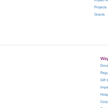
Projects
Grants
Way
Dona
Regu
Gift I
Impa
Hospi
Corp