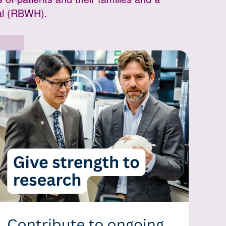
tal (RBWH).