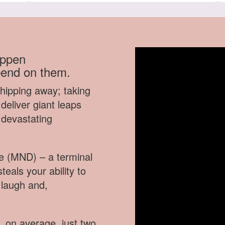
appen
pend on them.
chipping away; taking
deliver giant leaps
 devastating
se (MND) – a terminal
teals your ability to
 laugh and,
, on average, just two