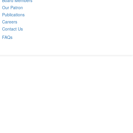
Board Members
Our Patron
Publications
Careers
Contact Us
FAQs