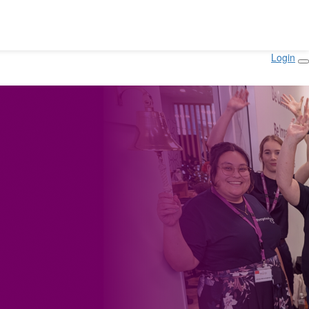
Login