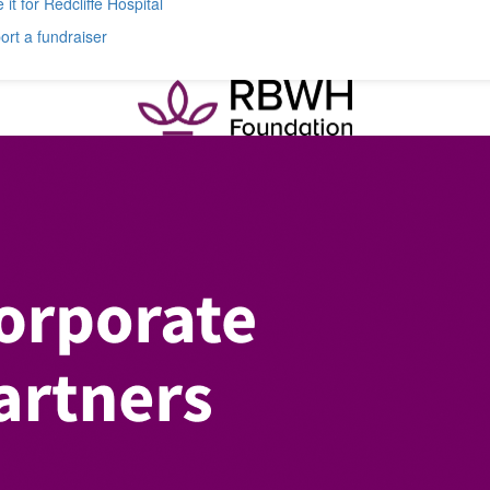
 it for Redcliffe Hospital
rt a fundraiser