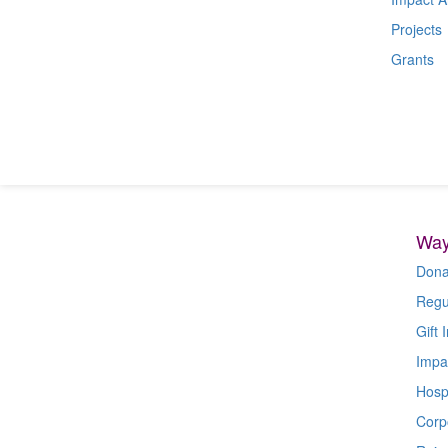
Projects
Grants
Way
Dona
Regu
Gift I
Impa
Hospi
Corp