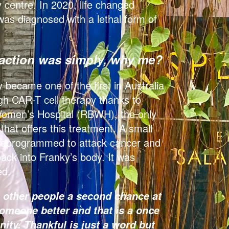
centre. In 2020, life changed
as diagnosed with a lethal form of
eaction was simply, why me?
 became one of the first in Australia
gh CAR-T cell therapy thanks to
omen’s Hospital (RBWH), the only
hat offers this treatment. A small
reprogrammed to attack cancer and
back into Franky’s body. It was
ed.
s other people a second chance at
 someone better and that is a once
nity. Thankful is just a word but