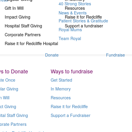
40 Strong Stories
Gift In Will
Resources
News & Events
Impact Giving
Raise it for Redcliffe
Patient Stories & Gratitude
Hospital Staff Giving
Support a fundraiser
Royal Mums
Corporate Partners
Team Royal
Raise it for Redcliffe Hospital
Donate
Fundraise
s to Donate
Ways to fundraise
te Once
Get Started
lar Giving
In Memory
n Will
Resources
ct Giving
Raise it for Redcliffe
tal Staff Giving
Support a Fundraiser
orate Partners