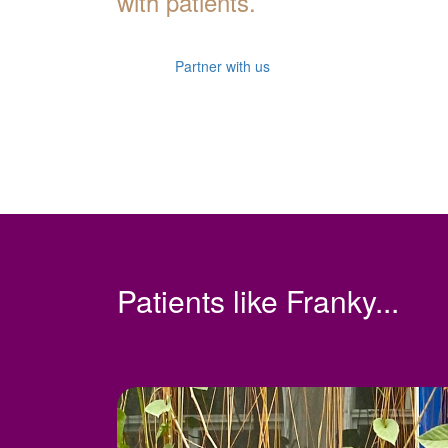
with patients.
Partner with us
Patients like Franky...