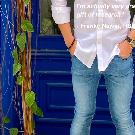
I'm actually very gra
gift of research."
- Franky Nawei, RBW