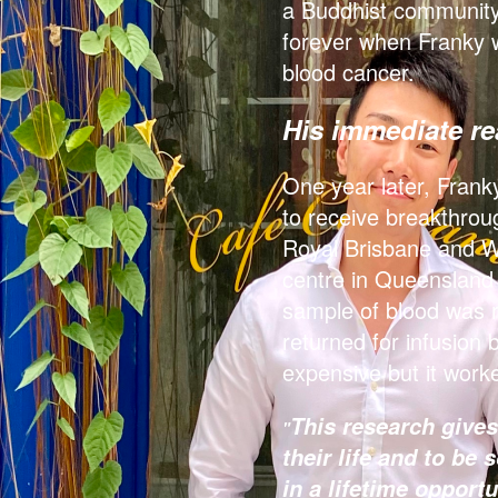
a Buddhist community 
forever when Franky w
blood cancer.
His immediate r
One year later, Franky
to receive breakthrou
Royal Brisbane and W
centre in Queensland t
sample of blood was 
returned for infusion 
expensive but it work
This research give
"
their life and to be
in a lifetime opportu