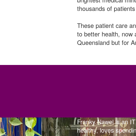
thousands of patients 
These patient care an
to better health, now 
Queensland but for Au
Franky Nawei is an IT
healthy, loves spendin