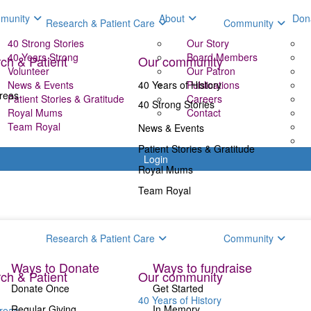
munity
About
Don
Research & Patient Care
Community
40 Strong Stories
Our Story
40 Years Strong
Board Members
ch & Patient
Our community
Volunteer
Our Patron
News & Events
40 Years of History
Publications
reas
Patient Stories & Gratitude
Careers
40 Strong Stories
Royal Mums
Contact
Team Royal
News & Events
Patient Stories & Gratitude
Login
Royal Mums
Team Royal
Donate
Fundr
Research & Patient Care
Community
Ways to Donate
Ways to fundraise
ch & Patient
Our community
Donate Once
Get Started
40 Years of History
Regular Giving
In Memory
reas