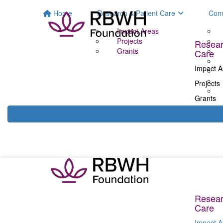
Home
Research & Patient Care
Com
Impact Areas
Projects
Resear
Grants
Care
Impact A
Projects
Grants
Resear
Care
Impact A