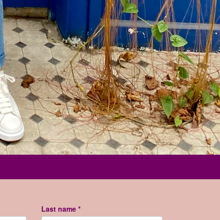
Last name *