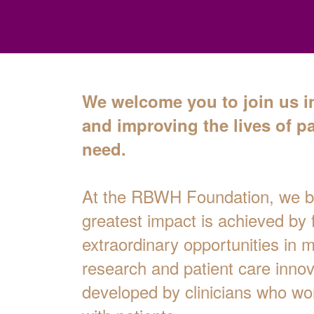
We welcome you to join us i
and improving the lives of pa
need.
At the RBWH Foundation, we be
greatest impact is achieved by 
extraordinary opportunities in 
research and patient care innov
developed by clinicians who wor