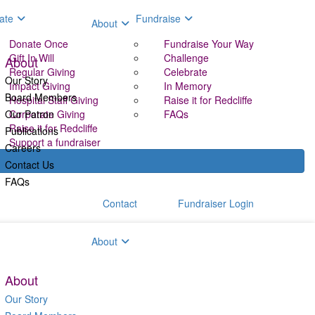
ate
Fundraise
About
Donate Once
Fundraise Your Way
Gift In Will
Challenge
About
Regular Giving
Celebrate
Our Story
Impact Giving
In Memory
Board Members
Hospital Staff Giving
Raise it for Redcliffe
Our Patron
Corporate Giving
FAQs
Raise it for Redcliffe
Publications
Support a fundraiser
Careers
Contact Us
FAQs
Contact
Fundraiser Login
aise
About
About
Our Story