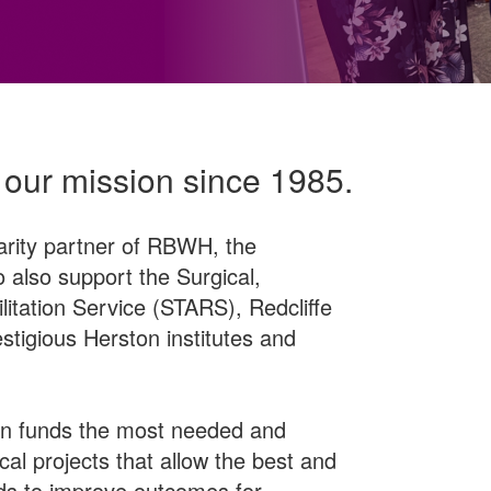
 our mission since 1985.
arity partner of RBWH, the
 also support the Surgical,
itation Service (STARS), Redcliffe
stigious Herston institutes and
 funds the most needed and
al projects that allow the best and
ds to improve outcomes for