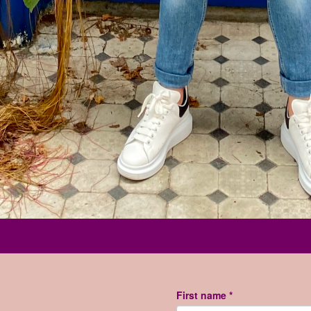
First name *