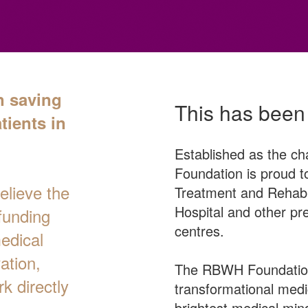
n saving
This has been
tients in
Established as the ch
Foundation is proud to
lieve the
Treatment and Rehabil
Hospital and other pre
funding
centres.
medical
ation,
The RBWH Foundation
k directly
transformational medic
brightest medical min