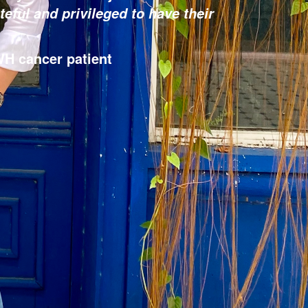
teful and privileged to have their
H cancer patient