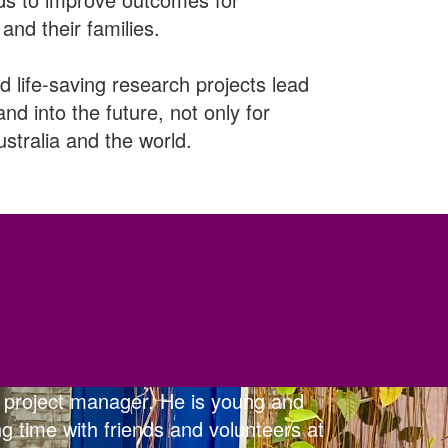
and their families.
d life-saving research projects lead
and into the future, not only for
stralia and the world.
 project manager. He is young and
g time with friends and volunteers at