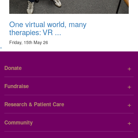
One virtual world, many
therapies: VR ...
Friday, 15th May 26
^
+
Donate
+
Fundraise
+
Research & Patient Care
+
Community