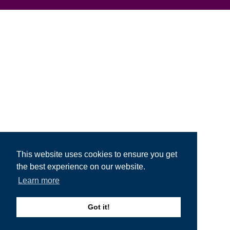
This website uses cookies to ensure you get
the best experience on our website.
Learn more
Got it!