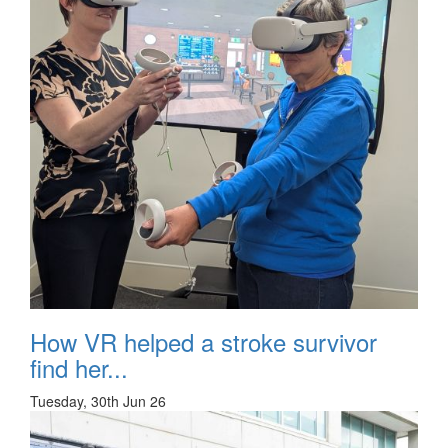
How VR helped a stroke survivor
find her...
Tuesday, 30th Jun 26