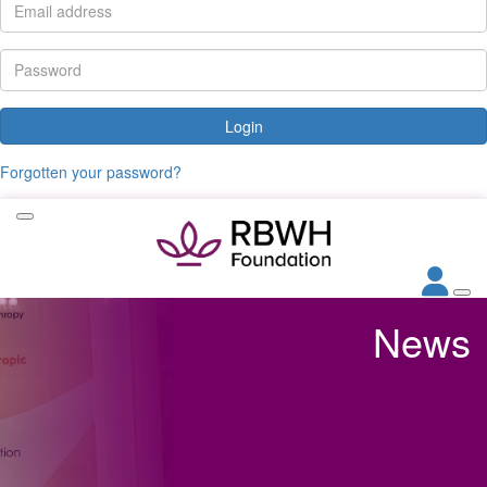
Login
Forgotten your password?
News