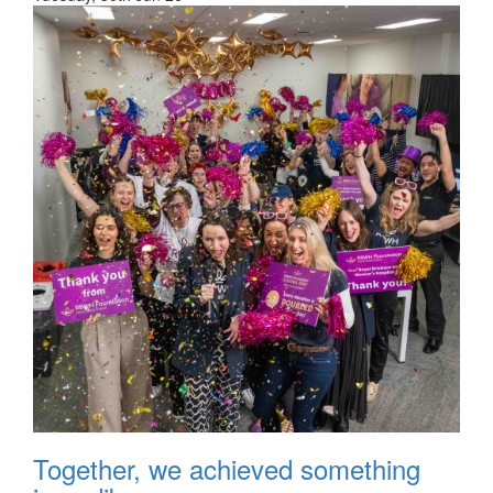
Together, we achieved something