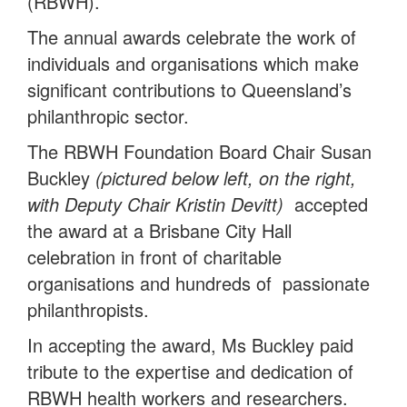
(RBWH).
The annual awards celebrate the work of
individuals and organisations which make
significant contributions to Queensland’s
philanthropic sector.
The RBWH Foundation Board Chair Susan
Buckley
(pictured below left, on the right,
with Deputy Chair Kristin Devitt)
accepted
the award at a Brisbane City Hall
celebration in front of charitable
organisations and hundreds of passionate
philanthropists.
In accepting the award, Ms Buckley paid
tribute to the expertise and dedication of
RBWH health workers and researchers.