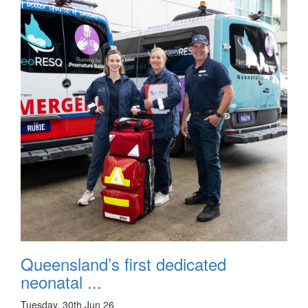
Queensland’s first dedicated
neonatal ...
Tuesday, 30th Jun 26