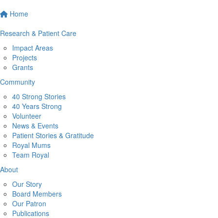
Home
Research & Patient Care
Impact Areas
Projects
Grants
Community
40 Strong Stories
40 Years Strong
Volunteer
News & Events
Patient Stories & Gratitude
Royal Mums
Team Royal
About
Our Story
Board Members
Our Patron
Publications