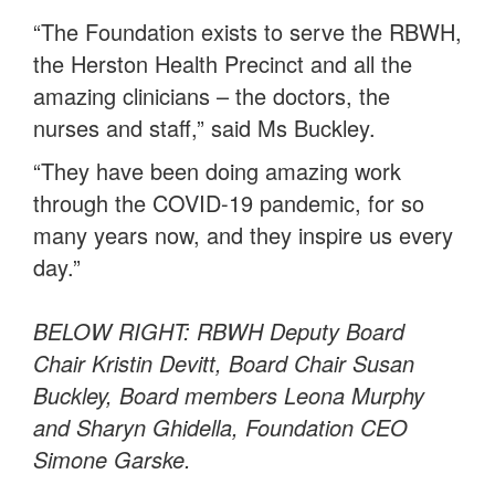
“The Foundation exists to serve the RBWH,
the Herston Health Precinct and all the
amazing clinicians – the doctors, the
nurses and staff,” said Ms Buckley.
“They have been doing amazing work
through the COVID-19 pandemic, for so
many years now, and they inspire us every
day.”
BELOW RIGHT: RBWH Deputy Board
Chair Kristin Devitt, Board Chair Susan
Buckley, Board members Leona Murphy
and Sharyn Ghidella, Foundation CEO
Simone Garske.