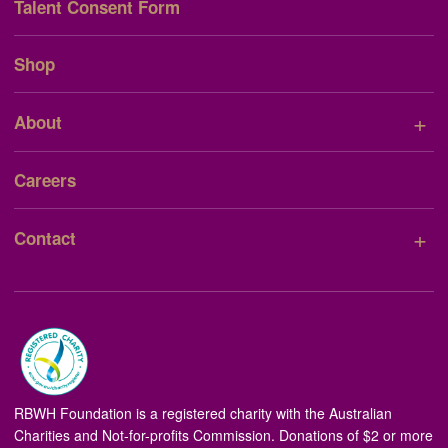
Talent Consent Form
Shop
+
About
Careers
+
Contact
RBWH Foundation is a registered charity with the Australian
Charities and Not-for-profits Commission. Donations of $2 or more