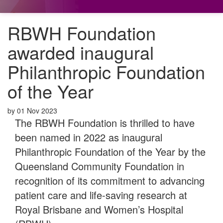
RBWH Foundation
awarded inaugural
Philanthropic Foundation
of the Year
by
01 Nov 2023
The RBWH Foundation is thrilled to have
been named in 2022 as inaugural
Philanthropic Foundation of the Year by the
Queensland Community Foundation in
recognition of its commitment to advancing
patient care and life-saving research at
Royal Brisbane and Women’s Hospital