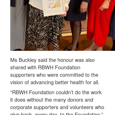
Ms Buckley said the honour was also
shared with RBWH Foundation
supporters who were committed to the
vision of advancing better health for all.
“RBWH Foundation couldn’t do the work
it does without the many donors and
corporate supporters and volunteers who
give back, every day, to the Foundation.”