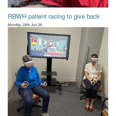
RBWH patient racing to give back
Monday, 29th Jun 26