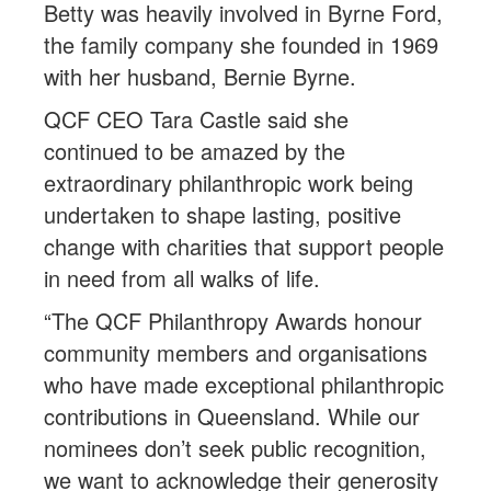
Betty was heavily involved in Byrne Ford,
the family company she founded in 1969
with her husband, Bernie Byrne.
QCF CEO Tara Castle said she
continued to be amazed by the
extraordinary philanthropic work being
undertaken to shape lasting, positive
change with charities that support people
in need from all walks of life.
“The QCF Philanthropy Awards honour
community members and organisations
who have made exceptional philanthropic
contributions in Queensland. While our
nominees don’t seek public recognition,
we want to acknowledge their generosity