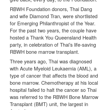
RBWH Foundation donors, Thai Dang
and wife Diamond Tran, were shortlisted
for Emerging Philanthropist of the Year.
For the past two years, the couple have
hosted a Thank You Queensland Health
party, in celebration of Thai’s life-saving
RBWH bone marrow transplant.
Three years ago, Thai was diagnosed
with Acute Myeloid Leukaemia (AML), a
type of cancer that affects the blood and
bone marrow. Chemotherapy at his local
hospital failed to halt the cancer so Thai
was referred to the RBWH Bone Marrow
Transplant (BMT) unit, the largest in