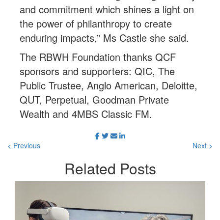
and commitment which shines a light on
the power of philanthropy to create
enduring impacts,” Ms Castle she said.
The RBWH Foundation thanks QCF
sponsors and supporters: QIC, The
Public Trustee, Anglo American, Deloitte,
QUT, Perpetual, Goodman Private
Wealth and 4MBS Classic FM.
< Previous
Next >
Related
Posts