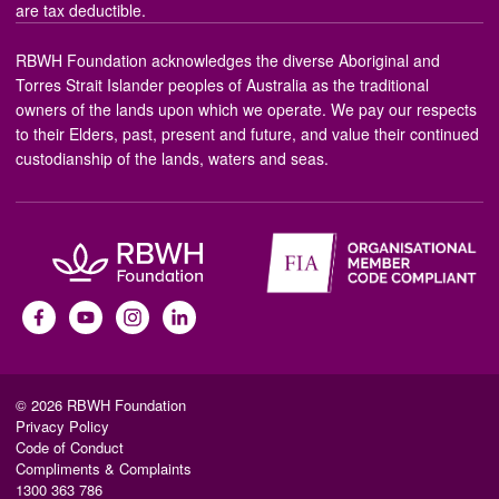
are tax deductible.
RBWH Foundation acknowledges the diverse Aboriginal and
Torres Strait Islander peoples of Australia as the traditional
owners of the lands upon which we operate. We pay our respects
to their Elders, past, present and future, and value their continued
custodianship of the lands, waters and seas.
© 2026 RBWH Foundation
Privacy Policy
Code of Conduct
Compliments & Complaints
1300 363 786