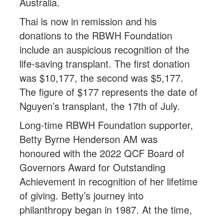
Australia.
Thai is now in remission and his
donations to the RBWH Foundation
include an auspicious recognition of the
life-saving transplant. The first donation
was $10,177, the second was $5,177.
The figure of $177 represents the date of
Nguyen’s transplant, the 17th of July.
Long-time RBWH Foundation supporter,
Betty Byrne Henderson AM was
honoured with the 2022 QCF Board of
Governors Award for Outstanding
Achievement in recognition of her lifetime
of giving. Betty’s journey into
philanthropy began in 1987. At the time,