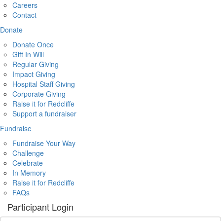
Careers
Contact
Donate
Donate Once
Gift In Will
Regular Giving
Impact Giving
Hospital Staff Giving
Corporate Giving
Raise it for Redcliffe
Support a fundraiser
Fundraise
Fundraise Your Way
Challenge
Celebrate
In Memory
Raise it for Redcliffe
FAQs
Participant Login