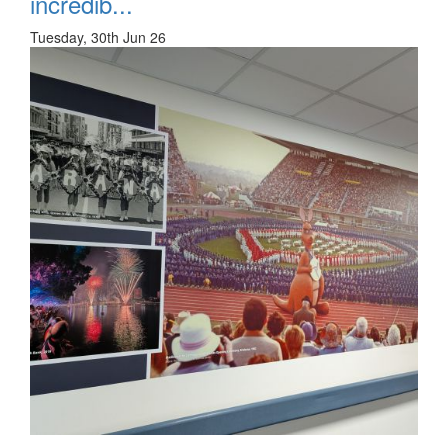
incredib...
Tuesday, 30th Jun 26