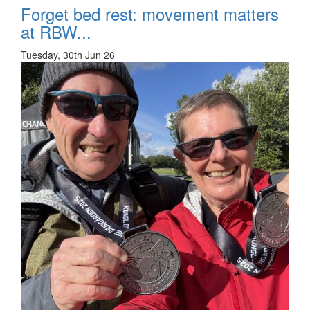
Forget bed rest: movement matters
at RBW...
Tuesday, 30th Jun 26