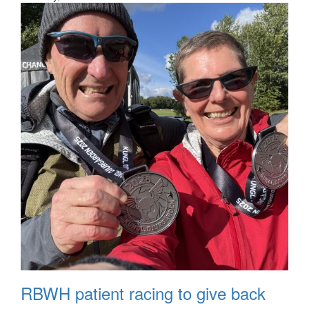
RBWH patient racing to give back