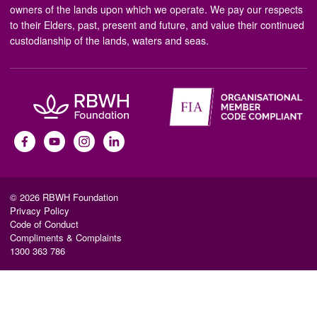
owners of the lands upon which we operate. We pay our respects
to their Elders, past, present and future, and value their continued
custodianship of the lands, waters and seas.
© 2026 RBWH Foundation
Privacy Policy
Code of Conduct
Compliments & Complaints
1300 363 786