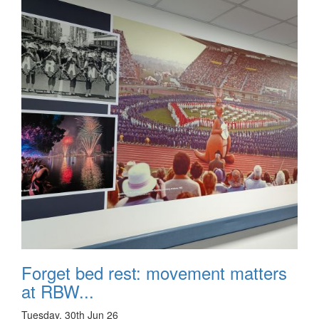
Forget bed rest: movement matters
at RBW...
Tuesday, 30th Jun 26