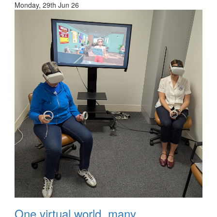
Monday, 29th Jun 26
One virtual world, many