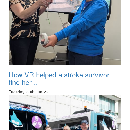
How VR helped a stroke survivor
find her...
Tuesday, 30th Jun 26