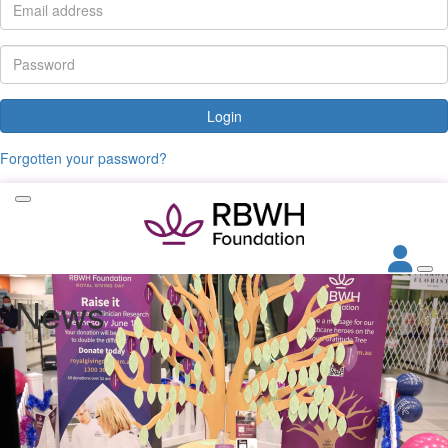
Login
Forgotten your password?
News