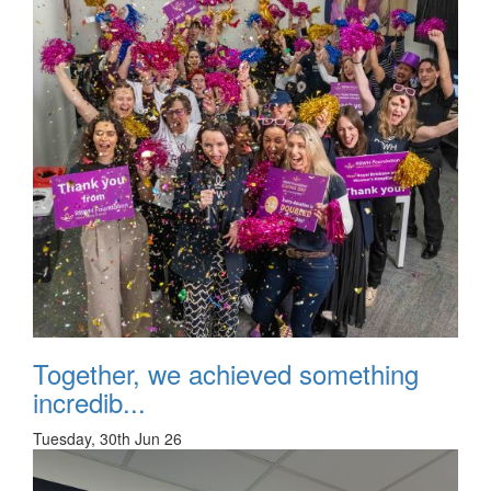
Together, we achieved something
incredib...
Tuesday, 30th Jun 26