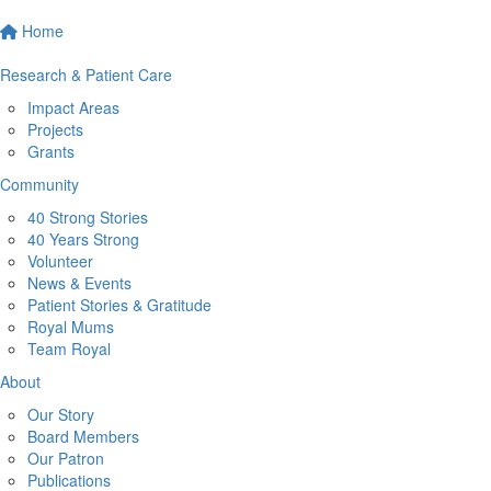
Home
Research & Patient Care
Impact Areas
Projects
Grants
Community
40 Strong Stories
40 Years Strong
Volunteer
News & Events
Patient Stories & Gratitude
Royal Mums
Team Royal
About
Our Story
Board Members
Our Patron
Publications