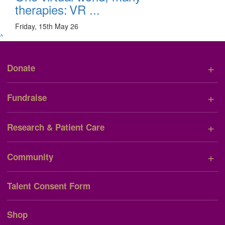
therapies: VR ...
Friday, 15th May 26
^
+
Donate
+
Fundraise
+
Research & Patient Care
+
Community
Talent Consent Form
Shop