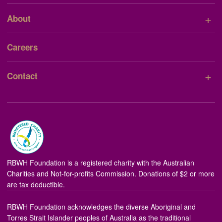
+
About
Careers
+
Contact
RBWH Foundation is a registered charity with the Australian
Charities and Not-for-profits Commission. Donations of $2 or more
are tax deductible.
RBWH Foundation acknowledges the diverse Aboriginal and
Torres Strait Islander peoples of Australia as the traditional