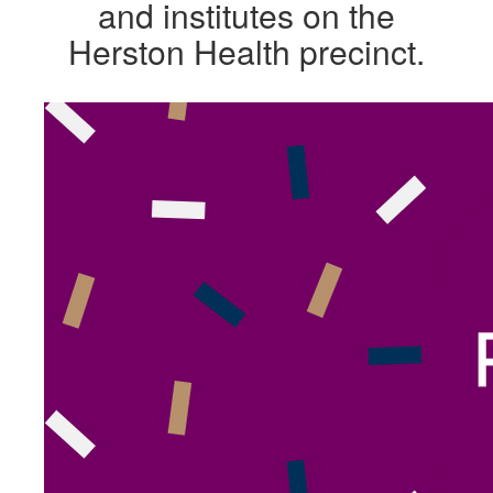
and institutes on the
Herston Health precinct.