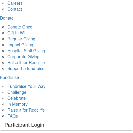
Careers
Contact
Donate
Donate Once
Gift In Will
Regular Giving
Impact Giving
Hospital Staff Giving
Corporate Giving
Raise it for Redcliffe
Support a fundraiser
Fundraise
Fundraise Your Way
Challenge
Celebrate
In Memory
Raise it for Redcliffe
FAQs
Participant Login