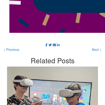
< Previous
Next >
Related
Posts