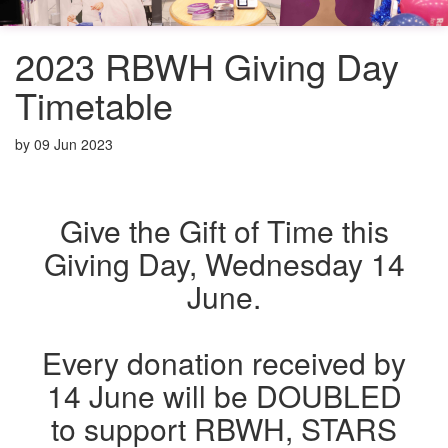
2023 RBWH Giving Day
Timetable
by
09 Jun 2023
Give the Gift of Time this
Giving Day, Wednesday 14
June.
Every donation received by
14 June will be DOUBLED
to support RBWH, STARS