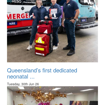
Queensland’s first dedicated
neonatal ...
Tuesday, 30th Jun 26