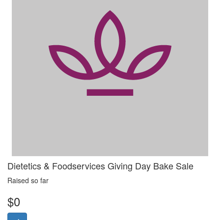
Dietetics & Foodservices Giving Day Bake Sale
Raised so far
$0