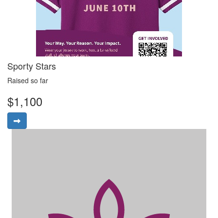
Sporty Stars
Raised so far
$1,100