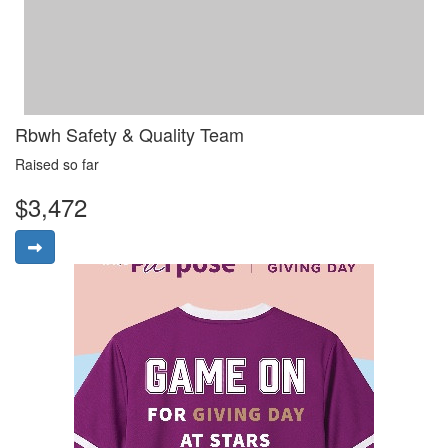
Rbwh Safety & Quality Team
Raised so far
$3,472