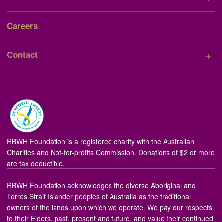
Careers
+
Contact
RBWH Foundation is a registered charity with the Australian
Charities and Not-for-profits Commission. Donations of $2 or more
are tax deductible.
RBWH Foundation acknowledges the diverse Aboriginal and
Torres Strait Islander peoples of Australia as the traditional
owners of the lands upon which we operate. We pay our respects
to their Elders, past, present and future, and value their continued