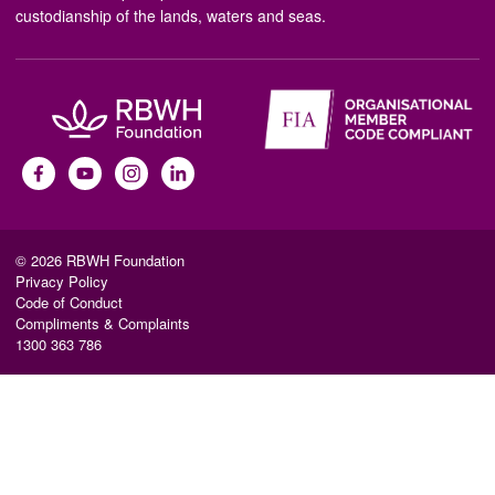
custodianship of the lands, waters and seas.
© 2026 RBWH Foundation
Privacy Policy
Code of Conduct
Compliments & Complaints
1300 363 786