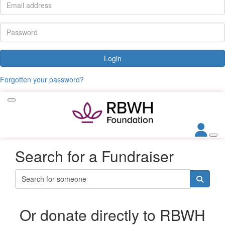
Login
Forgotten your password?
Search for a Fundraiser
Or donate directly to RBWH