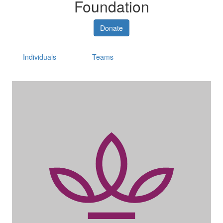
Foundation
Donate
Individuals
Teams