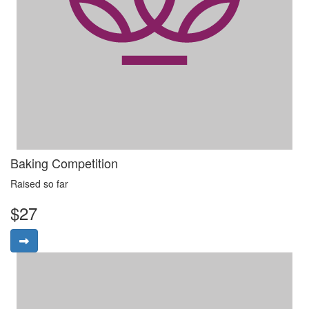
Baking Competition
Raised so far
$27