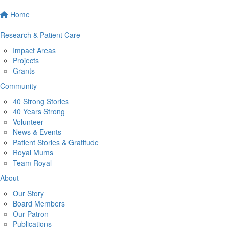
Home
Research & Patient Care
Impact Areas
Projects
Grants
Community
40 Strong Stories
40 Years Strong
Volunteer
News & Events
Patient Stories & Gratitude
Royal Mums
Team Royal
About
Our Story
Board Members
Our Patron
Publications