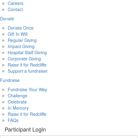
Careers
Contact
Donate
Donate Once
Gift In Will
Regular Giving
Impact Giving
Hospital Staff Giving
Corporate Giving
Raise it for Redcliffe
Support a fundraiser
Fundraise
Fundraise Your Way
Challenge
Celebrate
In Memory
Raise it for Redcliffe
FAQs
Participant Login