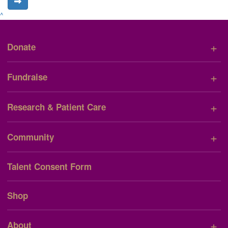
^
+
Donate
+
Fundraise
+
Research & Patient Care
+
Community
Talent Consent Form
Shop
+
About