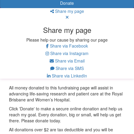
Donate
Share my page
Share my page
Please help our cause by sharing our page
Share via Facebook
Share via Instagram
Share via Email
Share via SMS
Share via LinkedIn
All money donated to this fundraising page will assist in
advancing life-saving research and patient care at the Royal
Brisbane and Women’s Hospital.
Click 'Donate' to make a secure online donation and help us
reach my goal. Every donation, big or small, will help us get
there. Please donate today.
All donations over $2 are tax deductible and you will be