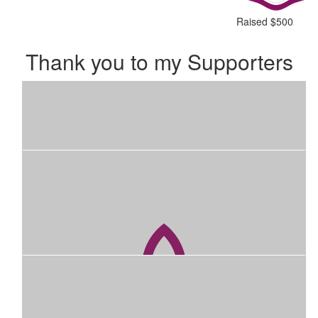
Raised $500
Thank you to my Supporters