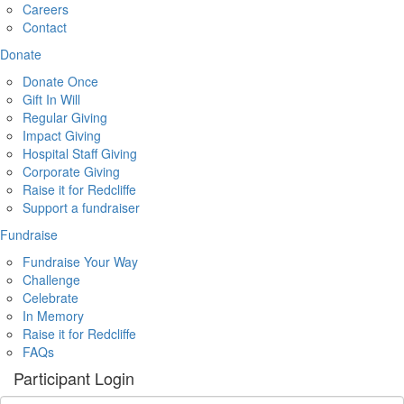
Careers
Contact
Donate
Donate Once
Gift In Will
Regular Giving
Impact Giving
Hospital Staff Giving
Corporate Giving
Raise it for Redcliffe
Support a fundraiser
Fundraise
Fundraise Your Way
Challenge
Celebrate
In Memory
Raise it for Redcliffe
FAQs
Participant Login