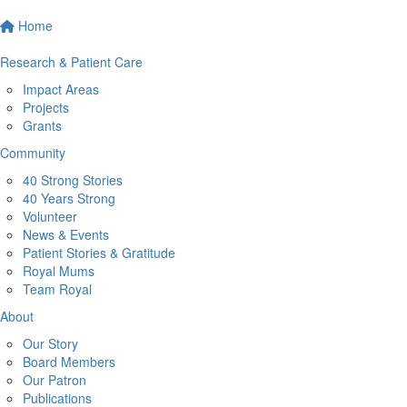
Home
Research & Patient Care
Impact Areas
Projects
Grants
Community
40 Strong Stories
40 Years Strong
Volunteer
News & Events
Patient Stories & Gratitude
Royal Mums
Team Royal
About
Our Story
Board Members
Our Patron
Publications