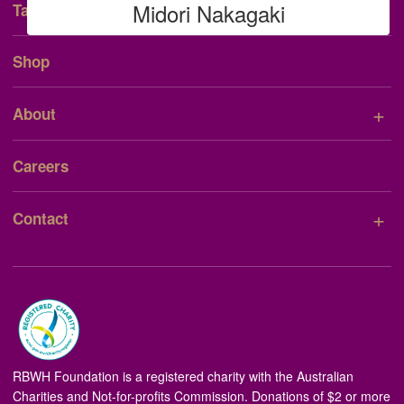
Midori Nakagaki
Talent Consent Form
Shop
+
About
Careers
+
Contact
RBWH Foundation is a registered charity with the Australian
Charities and Not-for-profits Commission. Donations of $2 or more