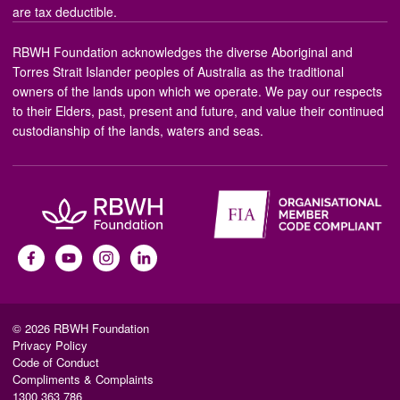
are tax deductible.
RBWH Foundation acknowledges the diverse Aboriginal and
Torres Strait Islander peoples of Australia as the traditional
owners of the lands upon which we operate. We pay our respects
to their Elders, past, present and future, and value their continued
custodianship of the lands, waters and seas.
© 2026 RBWH Foundation
Privacy Policy
Code of Conduct
Compliments & Complaints
1300 363 786