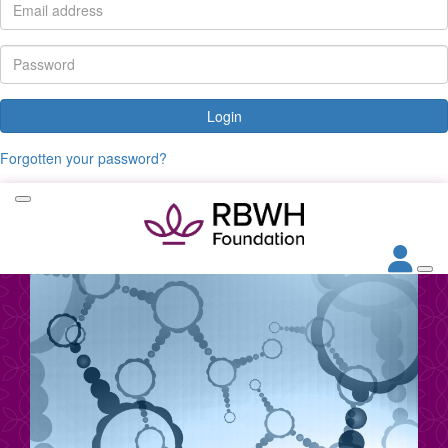
Login
Forgotten your password?