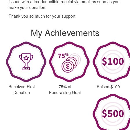
issued with a tax-deductible receipt via email as soon as you
make your donation.
Thank you so much for your support!
My Achievements
Received First
75% of
Raised $100
Donation
Fundraising Goal