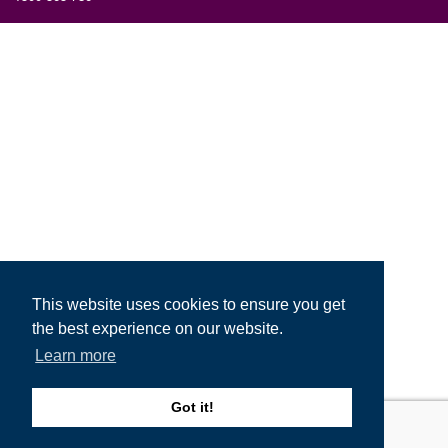
This website uses cookies to ensure you get
the best experience on our website.
Learn more
Got it!