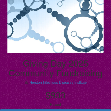
Giving Day 2025
Community Fundraising
By
Herston Infectious Diseases Institute
$933
Raised