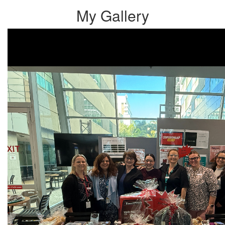
My Gallery