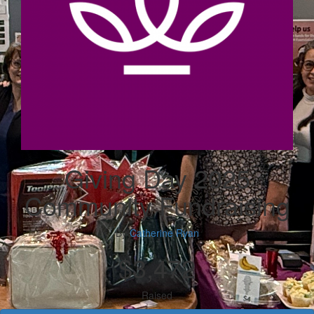
Giving Day 2025
Community Fundraising
By
Catherine Ryan
$3,472
Raised