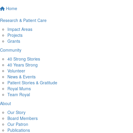
Home
Research & Patient Care
Impact Areas
Projects
Grants
Community
40 Strong Stories
40 Years Strong
Volunteer
News & Events
Patient Stories & Gratitude
Royal Mums
Team Royal
About
Our Story
Board Members
Our Patron
Publications