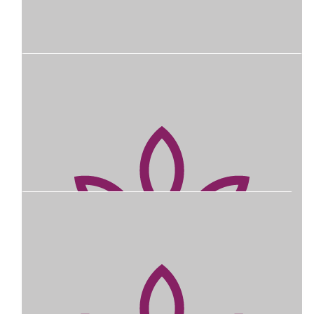
Our Team
$
745
Rbwh Safety & Quality Team Raffle