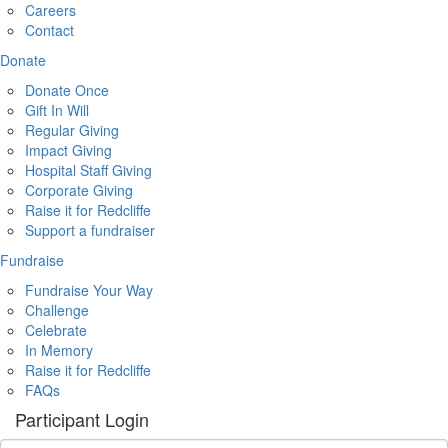
Careers
Contact
Donate
Donate Once
Gift In Will
Regular Giving
Impact Giving
Hospital Staff Giving
Corporate Giving
Raise it for Redcliffe
Support a fundraiser
Fundraise
Fundraise Your Way
Challenge
Celebrate
In Memory
Raise it for Redcliffe
FAQs
Participant Login