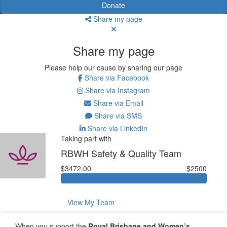
Donate
Share my page
Share my page
Please help our cause by sharing our page
Share via Facebook
Share via Instagram
Share via Email
Share via SMS
Share via LinkedIn
Taking part with
RBWH Safety & Quality Team
$3472.00
$2500
View My Team
When you support the
Royal Brisbane and Women’s