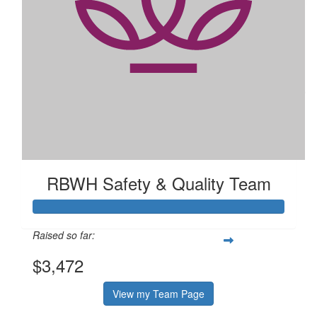
$
2.73k
Rbwh Safety & Quality Team Bake
Sale
RBWH Safety & Quality Team
Raised so far:
$3,472
View my Team Page