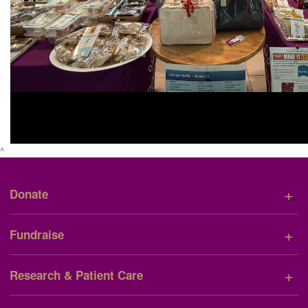
^
+
Donate
+
Fundraise
+
Research & Patient Care