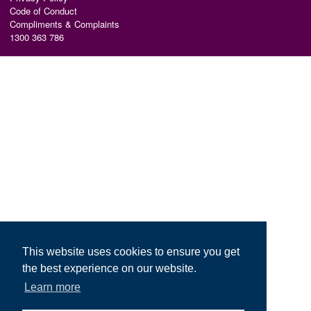
Code of Conduct
Compliments & Complaints
1300 363 786
This website uses cookies to ensure you get
the best experience on our website.
Learn more