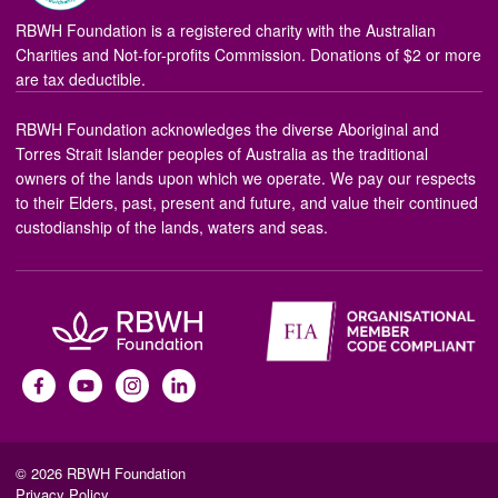
RBWH Foundation is a registered charity with the Australian
Charities and Not-for-profits Commission. Donations of $2 or more
are tax deductible.
RBWH Foundation acknowledges the diverse Aboriginal and
Torres Strait Islander peoples of Australia as the traditional
owners of the lands upon which we operate. We pay our respects
to their Elders, past, present and future, and value their continued
custodianship of the lands, waters and seas.
© 2026 RBWH Foundation
Privacy Policy