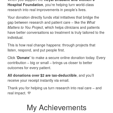
Hospital Foundation
, you're helping turn world-class
research into real improvements in people’s lives.
Your donation directly funds vital initiatives that bridge the
gap between research and patient care – like the
What
Matters to You Project
, which helps clinicians and patients
have better conversations so treatment is truly tailored to the
individual.
This is how real change happens: through projects that
listen, respond, and put people first.
Click
‘Donate’
to make a secure online donation today. Every
contribution – big or small – brings us closer to better
outcomes for every patient.
All donations over $2 are tax-deductible
, and you’ll
receive your receipt instantly via email.
Thank you for helping us turn research into real care – and
real impact. 💜
My Achievements