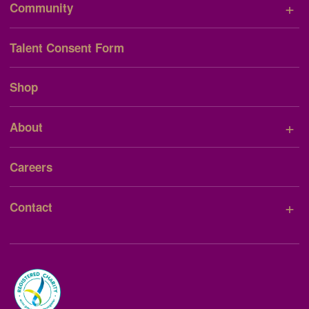
+
Community
Talent Consent Form
Shop
+
About
Careers
+
Contact