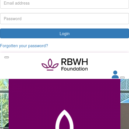
Login
Forgotten your password?