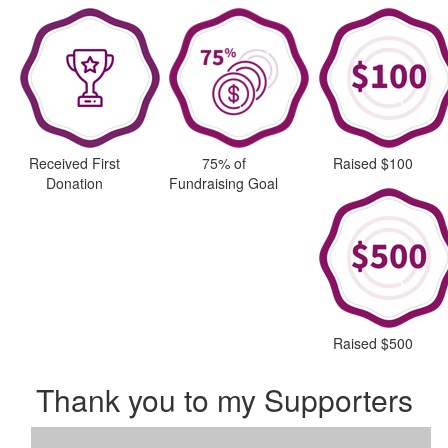
Received First
75% of
Raised $100
Donation
Fundraising Goal
Raised $500
Thank you to my Supporters