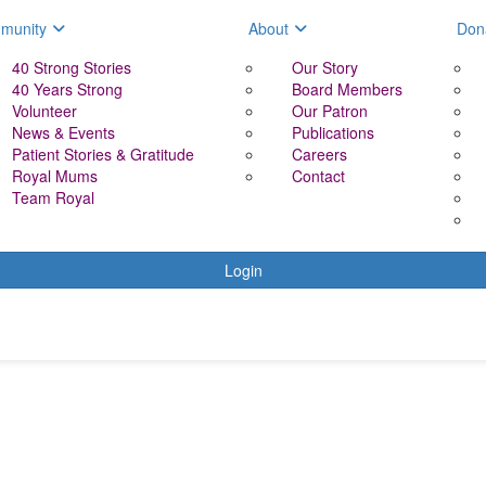
munity
About
Don
40 Strong Stories
Our Story
40 Years Strong
Board Members
Volunteer
Our Patron
News & Events
Publications
Patient Stories & Gratitude
Careers
Royal Mums
Contact
Team Royal
Login