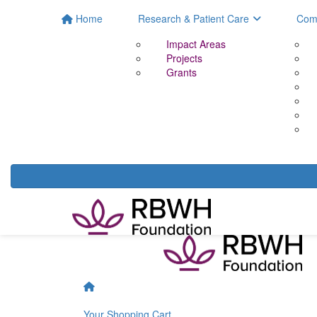
Home
Research & Patient Care
Com
Impact Areas
Projects
Grants
Your Shopping Cart