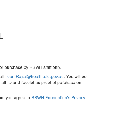
L
for purchase by RBWH staff only.
ail
TeamRoyal@health.qld.gov.au
. You will be
aff ID and receipt as proof of purchase on
ion, you agree to
RBWH Foundation’s Privacy