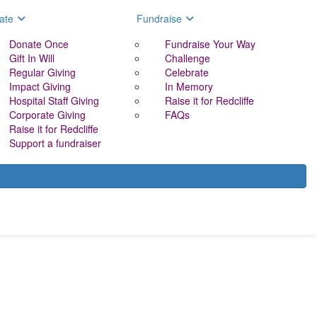
ate
Fundraise
Donate Once
Fundraise Your Way
Gift In Will
Challenge
Regular Giving
Celebrate
Impact Giving
In Memory
Hospital Staff Giving
Raise it for Redcliffe
Corporate Giving
FAQs
Raise it for Redcliffe
Support a fundraiser