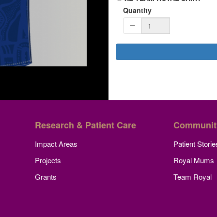
Quantity
Research & Patient Care
Communit
Impact Areas
Patient Storie
Projects
Royal Mums
Grants
Team Royal