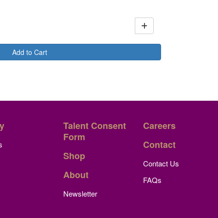
Add to Cart
y
Talent Consent
Careers
Form
Contact
s
Shop
Contact Us
About
FAQs
Newsletter