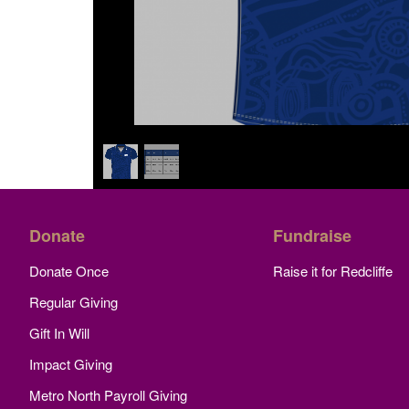
Donate
Fundraise
Donate Once
Raise it for Redcliffe
Regular Giving
Gift In Will
Impact Giving
Metro North Payroll Giving