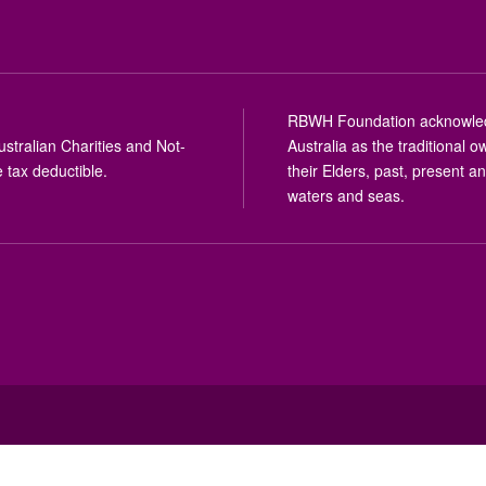
RBWH Foundation acknowledge
stralian Charities and Not-
Australia as the traditional
 tax deductible.
their Elders, past, present a
waters and seas.