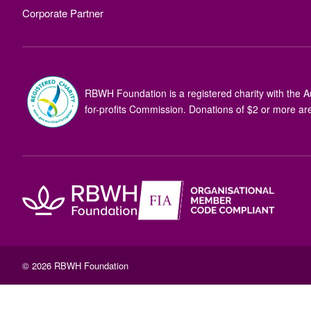
Corporate Partner
RBWH Foundation is a registered charity with the Au
for-profits Commission. Donations of $2 or more are
© 2026 RBWH Foundation