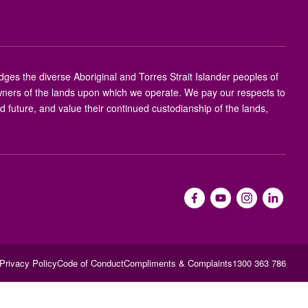
s the diverse Aboriginal and Torres Strait Islander peoples of
 owners of the lands upon which we operate. We pay our respects to
nd future, and value their continued custodianship of the lands,
Privacy Policy
Code of Conduct
Compliments & Complaints
1300 363 786