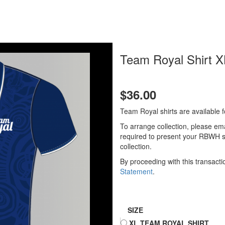
Team Royal Shirt X
$36.00
Team Royal shirts are available 
To arrange collection, please em
required to present your RBWH st
collection.
By proceeding with this transact
Statement
.
SIZE
XL TEAM ROYAL SHIRT