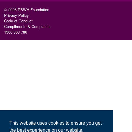
© 2026 RBWH Foundation
Privacy Policy
Code of Conduct
Compliments & Complaints
1300 363 786
This website uses cookies to ensure you get
the best experience on our website.