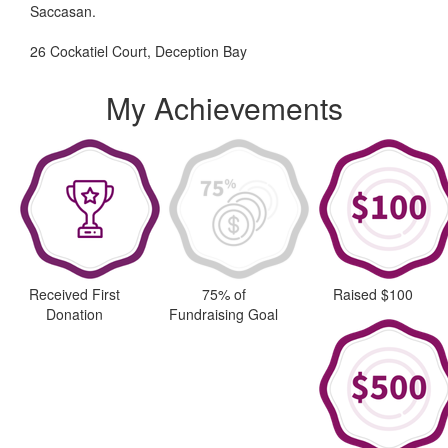
Saccasan.
26 Cockatiel Court, Deception Bay
My Achievements
Received First
75% of
Raised $100
Donation
Fundraising Goal