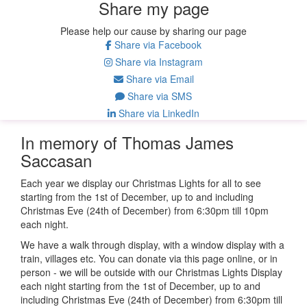
Share my page
Please help our cause by sharing our page
Share via Facebook
Share via Instagram
Share via Email
Share via SMS
Share via LinkedIn
In memory of Thomas James
Saccasan
Each year we display our Christmas Lights for all to see
starting from the 1st of December, up to and including
Christmas Eve (24th of December) from 6:30pm till 10pm
each night.
We have a walk through display, with a window display with a
train, villages etc. You can donate via this page online, or in
person - we will be outside with our Christmas Lights Display
each night starting from the 1st of December, up to and
including Christmas Eve (24th of December) from 6:30pm till