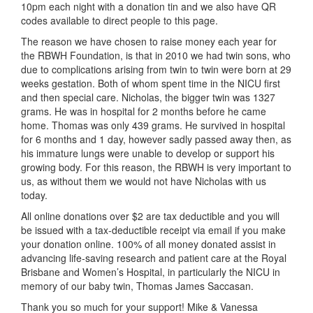
10pm each night with a donation tin and we also have QR
codes available to direct people to this page.
The reason we have chosen to raise money each year for
the RBWH Foundation, is that in 2010 we had twin sons, who
due to complications arising from twin to twin were born at 29
weeks gestation. Both of whom spent time in the NICU first
and then special care. Nicholas, the bigger twin was 1327
grams. He was in hospital for 2 months before he came
home. Thomas was only 439 grams. He survived in hospital
for 6 months and 1 day, however sadly passed away then, as
his immature lungs were unable to develop or support his
growing body. For this reason, the RBWH is very important to
us, as without them we would not have Nicholas with us
today.
All online donations over $2 are tax deductible and you will
be issued with a tax-deductible receipt via email if you make
your donation online. 100% of all money donated assist in
advancing life-saving research and patient care at the Royal
Brisbane and Women’s Hospital, in particularly the NICU in
memory of our baby twin, Thomas James Saccasan.
Thank you so much for your support! Mike & Vanessa