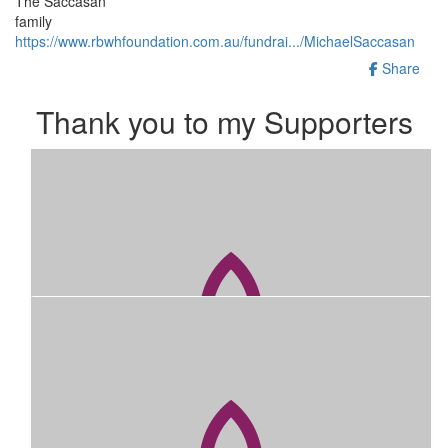
The Saccasan
family
https://www.rbwhfoundation.com.au/fundrai.../MichaelSaccasan
Share
Thank you to my Supporters