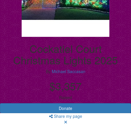
Cockatiel Court
Christmas Lights 2025
By
Michael Saccasan
$3,357
Raised
Donate
Share my page