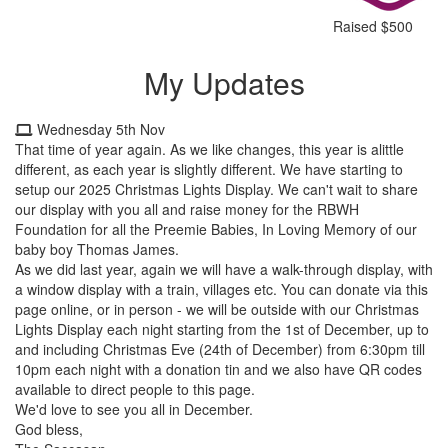
Raised $500
My Updates
Wednesday 5th Nov
That time of year again. As we like changes, this year is alittle
different, as each year is slightly different. We have starting to
setup our 2025 Christmas Lights
Display. We can't wait to share
our display with you all and raise money for the RBWH
Foundation for all the Preemie Babies, In Loving Memory of our
baby boy Thomas James.
As we did last year, again we will have a walk-through display, with
a window display with a train, villages etc. You can donate via this
page online, or in person - we will be outside with our Christmas
Lights Display each night starting from the 1st of December, up to
and including Christmas Eve (24th of December) from 6:30pm till
10pm each night with a donation tin and we also have QR codes
available to direct people to this page.
We'd love to see you all in December.
God bless,