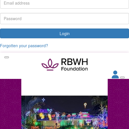
Login
Forgotten your password?