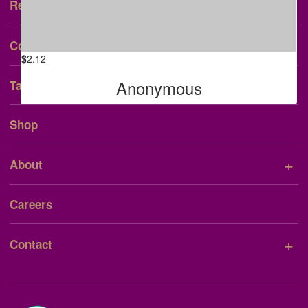
+
Research & Patient Care
The Currie Family
+
Community
$
2.12
Anonymous
Talent Consent Form
Shop
+
About
Careers
+
Contact