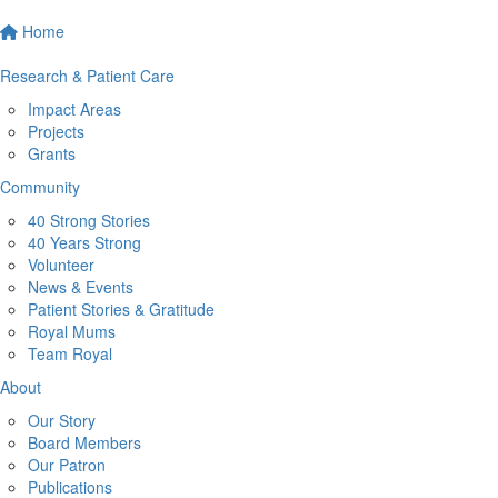
Home
Research & Patient Care
Impact Areas
Projects
Grants
Community
40 Strong Stories
40 Years Strong
Volunteer
News & Events
Patient Stories & Gratitude
Royal Mums
Team Royal
About
Our Story
Board Members
Our Patron
Publications