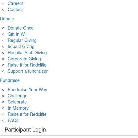
Careers
Contact
Donate
Donate Once
Gift In Will
Regular Giving
Impact Giving
Hospital Staff Giving
Corporate Giving
Raise it for Redcliffe
Support a fundraiser
Fundraise
Fundraise Your Way
Challenge
Celebrate
In Memory
Raise it for Redcliffe
FAQs
Participant Login