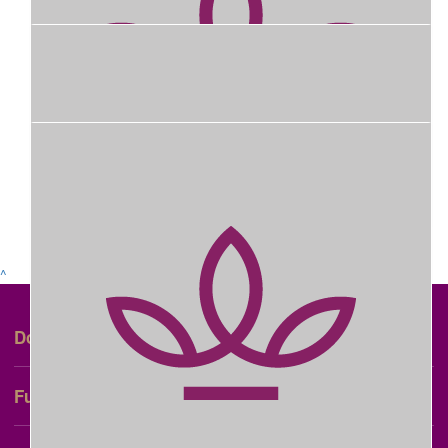
$
58.30
Tracey Mugridge
You do a Wonderful, selfless thing to help the RWBH. You are
beautiful people with a genuine, kind heart 🥰
Show more
$
600
^
Dontations From Visitors To Cockatiel
Court Christmas Lights Display For
+
Donate
The Month Of December 2025
+
Fundraise
$
200