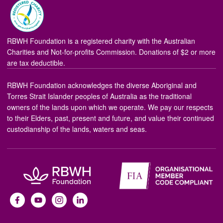
RBWH Foundation is a registered charity with the Australian
Charities and Not-for-profits Commission. Donations of $2 or more
are tax deductible.
RBWH Foundation acknowledges the diverse Aboriginal and
Torres Strait Islander peoples of Australia as the traditional
owners of the lands upon which we operate. We pay our respects
to their Elders, past, present and future, and value their continued
custodianship of the lands, waters and seas.