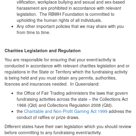
vilification, workplace bullying and sexual and sex-based
harassment are prohibited in accordance with relevant
legislation. The RBWH Foundation is committed to
upholding the human rights of all individuals.
Any other important policies that we may share with you
from time to time.
Charities Legislation and Regulation
You are responsible for ensuring that your event/activity is
conducted in accordance with relevant charities legislation and or
regulations in the State or Territory which the fundraising activity
is being held and you must obtain any permits, authorities,
licences and insurances needed. In Queensland:
the Office of Fair Trading administers the laws that govern
fundraising activities across the state – the Collections Act
1966 (Qld) and Collections Regulation 2008 (Qld).
the
Charitable and Non-Profit Gaming Act 1999
address the
conduct of raffles or prize draws.
Different states have their own legislation which you should review
before committing to any fundraising event/activity.