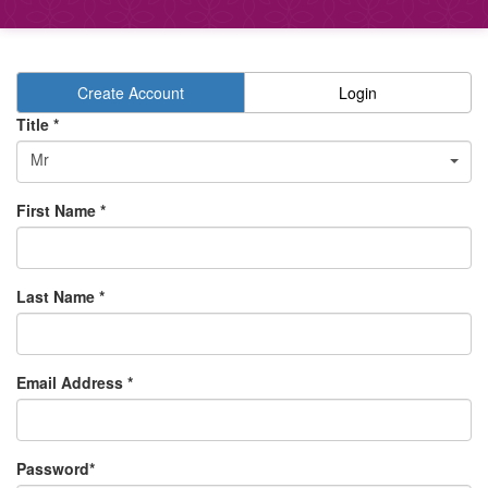
Create Account
Login
Title *
Mr
First Name *
Last Name *
Email Address *
Password*