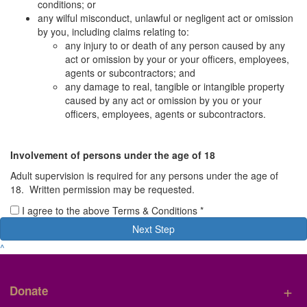
conditions; or
any wilful misconduct, unlawful or negligent act or omission
by you, including claims relating to:
any injury to or death of any person caused by any
act or omission by your or your officers, employees,
agents or subcontractors; and
any damage to real, tangible or intangible property
caused by any act or omission by you or your
officers, employees, agents or subcontractors.
Involvement of persons under the age of 18
Adult supervision is required for any persons under the age of
18. Written permission may be requested.
I agree to the above Terms & Conditions *
Next Step
^
+
Donate