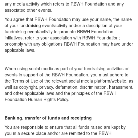
any media activity which refers to RBWH Foundation and any
associated other events.
You agree that RBWH Foundation may use your name, the name
of your fundraising event/activity and/or a description of your
fundraising event/activity to: promote RBWH Foundation
initiatives, refer to your association with RBWH Foundation;
or comply with any obligations RBWH Foundation may have under
applicable laws.
When using social media as part of your fundraising activities or
events in support of the RBWH Foundation, you must adhere to
the Terms of Use of the relevant social media platform/website, as
well as copyright, privacy, defamation, discrimination, harassment,
and other applicable laws and the principles of the RBWH
Foundation Human Rights Policy.
Banking, transfer of funds and receipting
You are responsible to ensure that all funds raised are kept by
you in a secure place and/or are remitted to the RBWH