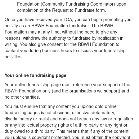
Foundation (Community Fundraising Coordinator) upon
completion of the Request to Fundraise form.
Once you have received your LOA, you can begin promoting your
activity as an RBWH Foundation fundraiser. The RBWH
Foundation may at any time, without the need to give any
reasons, withdraw the authority to fundraise by notification in
writing. You also give consent for the RBWH Foundation to
contact you during business hours to discuss your fundraising
activities.
Your online fundraising page
Your online fundraising page must reference your support of the
RBWH Foundation only (and the organisations we support) and
no other charities.
You must ensure that any content you upload onto online
fundraising pages is not obscene, offensive, defamatory,
discriminatory or racist and does not breach any law or regulation
or any intellectual property rights of a third party or any right or
duty owed to a third party. This means that if any of the content
you upload is copyright protected, you must obtain the copyright