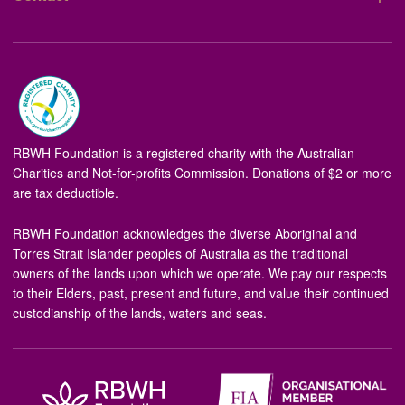
RBWH Foundation is a registered charity with the Australian
Charities and Not-for-profits Commission. Donations of $2 or more
are tax deductible.
RBWH Foundation acknowledges the diverse Aboriginal and
Torres Strait Islander peoples of Australia as the traditional
owners of the lands upon which we operate. We pay our respects
to their Elders, past, present and future, and value their continued
custodianship of the lands, waters and seas.