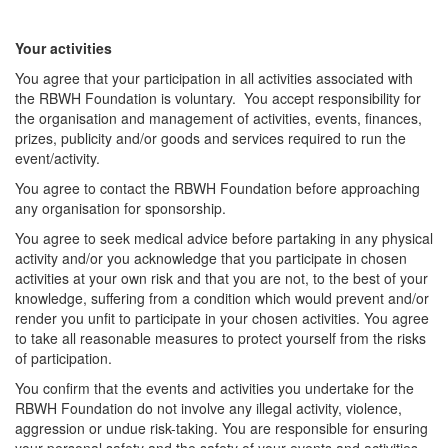
Your activities
You agree that your participation in all activities associated with
the RBWH Foundation is voluntary. You accept responsibility for
the organisation and management of activities, events, finances,
prizes, publicity and/or goods and services required to run the
event/activity.
You agree to contact the RBWH Foundation before approaching
any organisation for sponsorship.
You agree to seek medical advice before partaking in any physical
activity and/or you acknowledge that you participate in chosen
activities at your own risk and that you are not, to the best of your
knowledge, suffering from a condition which would prevent and/or
render you unfit to participate in your chosen activities. You agree
to take all reasonable measures to protect yourself from the risks
of participation.
You confirm that the events and activities you undertake for the
RBWH Foundation do not involve any illegal activity, violence,
aggression or undue risk-taking. You are responsible for ensuring
your personal safety and the safety of your events and activities,