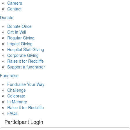
Careers
Contact
Donate
Donate Once
Gift In Will
Regular Giving
Impact Giving
Hospital Staff Giving
Corporate Giving
Raise it for Redcliffe
Support a fundraiser
Fundraise
Fundraise Your Way
Challenge
Celebrate
In Memory
Raise it for Redcliffe
FAQs
Participant Login