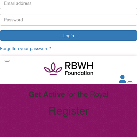
Login
Forgotten your password?
for the Royal
Get Active
Register