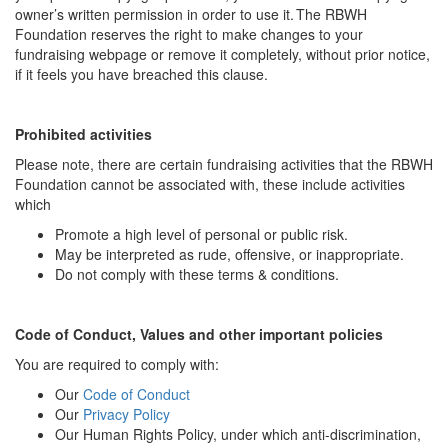
owner’s written permission in order to use it. The RBWH
Foundation reserves the right to make changes to your
fundraising webpage or remove it completely, without prior notice,
if it feels you have breached this clause.
Prohibited activities
Please note, there are certain fundraising activities that the RBWH
Foundation cannot be associated with, these include activities
which
Promote a high level of personal or public risk.
May be interpreted as rude, offensive, or inappropriate.
Do not comply with these terms & conditions.
Code of Conduct, Values and other important policies
You are required to comply with:
Our
Code of Conduct
Our
Privacy Policy
Our Human Rights Policy, under which anti-discrimination,