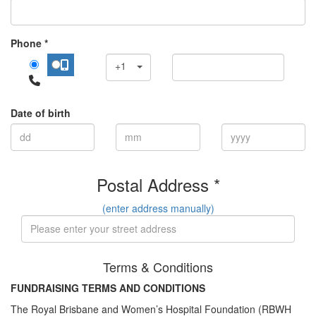
Phone *
+1
Date of birth
Postal Address *
(enter address manually)
Terms & Conditions
FUNDRAISING TERMS AND CONDITIONS
The Royal Brisbane and Women’s Hospital Foundation (RBWH