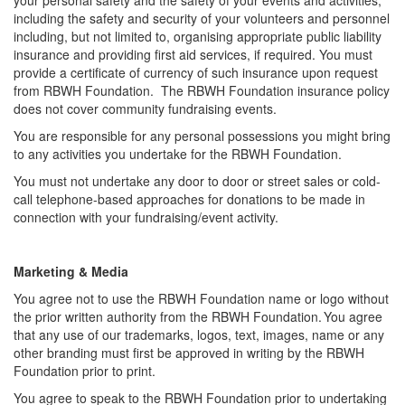
including the safety and security of your volunteers and personnel
including, but not limited to, organising appropriate public liability
insurance and providing first aid services, if required. You must
provide a certificate of currency of such insurance upon request
from RBWH Foundation. The RBWH Foundation insurance policy
does not cover community fundraising events.
You
are responsible for any personal possessions you might bring
to any activities you undertake for the RBWH Foundation.
You must not undertake any door to door or street sales or cold-
call telephone-based approaches for donations to be made in
connection with your fundraising/event activity.
Marketing & Media
You agree not to use the RBWH Foundation name or logo without
the prior written authority from the RBWH Foundation. You agree
that any use of our trademarks, logos, text, images, name or any
other branding must first be approved in writing by the RBWH
Foundation prior to print.
You agree to speak to the RBWH Foundation prior to undertaking