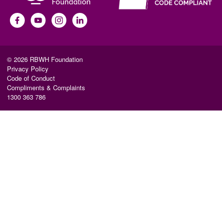
© 2026 RBWH Foundation
Privacy Policy
Code of Conduct
Compliments & Complaints
1300 363 786