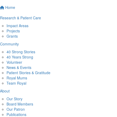
Home
Research & Patient Care
Impact Areas
Projects
Grants
Community
40 Strong Stories
40 Years Strong
Volunteer
News & Events
Patient Stories & Gratitude
Royal Mums
Team Royal
About
Our Story
Board Members
Our Patron
Publications