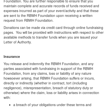
Foundation. You are further responsible to ensure that you
maintain complete and accurate records of funds received and
expenses incurred as part of your event/activity and that these
are sent to the RBWH Foundation upon receiving a written
request from RBWH Foundation.
Donations can be made via credit card through online fundraising
pages. You will be provided with instructions with respect to other
available methods to transfer funds when you are issued your
Letter of Authority.
Insurance
You release and indemnify the RBWH Foundation, and any
parties associated with fundraising in support of the RBWH
Foundation, from any claims, loss or liability of any nature
howsoever arising, that RBWH Foundation suffers or incurs,
directly or indirectly (whether in contract, tort (including
negligence), misrepresentation, breach of statutory duty or
otherwise) where the claim, loss or liability arises in connection
with:
a breach of your obligations under these terms and