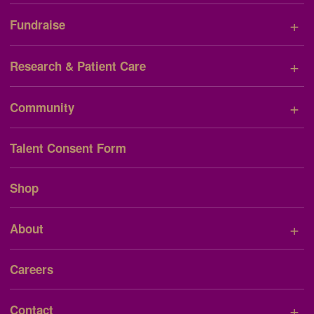
+
Fundraise
+
Research & Patient Care
+
Community
Talent Consent Form
Shop
+
About
Careers
+
Contact