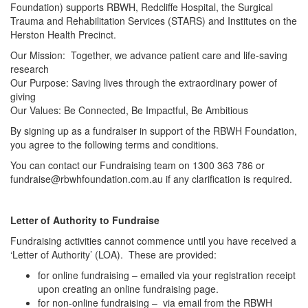
Foundation) supports RBWH, Redcliffe Hospital, the Surgical
Trauma and Rehabilitation Services (STARS) and Institutes on the
Herston Health Precinct.
Our Mission: Together, we advance patient care and life-saving
research
Our Purpose: Saving lives through the extraordinary power of
giving
Our Values: Be Connected, Be Impactful, Be Ambitious
By signing up as a fundraiser in support of the RBWH Foundation,
you agree to the following terms and conditions.
You can contact our Fundraising team on 1300 363 786 or
fundraise@rbwhfoundation.com.au if any clarification is required.
Letter of Authority to Fundraise
Fundraising activities cannot commence until you have received a
‘Letter of Authority’ (LOA). These are provided:
for online fundraising – emailed via your registration receipt
upon creating an online fundraising page.
for non-online fundraising – via email from the RBWH