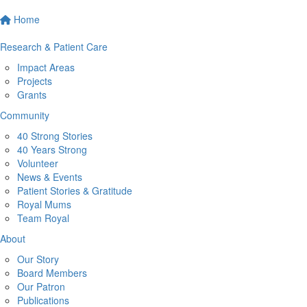
Home
Research & Patient Care
Impact Areas
Projects
Grants
Community
40 Strong Stories
40 Years Strong
Volunteer
News & Events
Patient Stories & Gratitude
Royal Mums
Team Royal
About
Our Story
Board Members
Our Patron
Publications