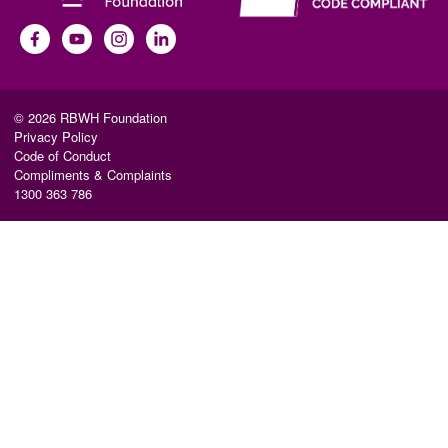
© 2026 RBWH Foundation
Privacy Policy
Code of Conduct
Compliments & Complaints
1300 363 786