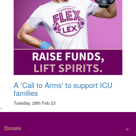
A 'Call to Arms' to support ICU
families
Tuesday, 28th Feb 23
^
+
Donate