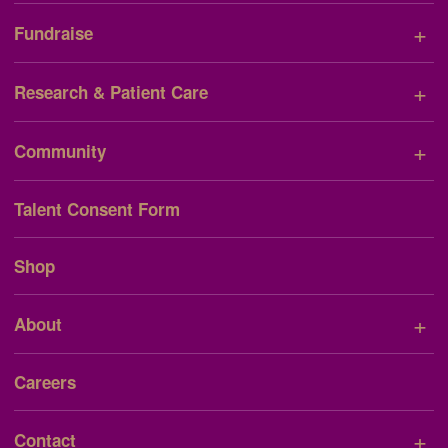
+
Fundraise
+
Research & Patient Care
+
Community
Talent Consent Form
Shop
+
About
Careers
+
Contact