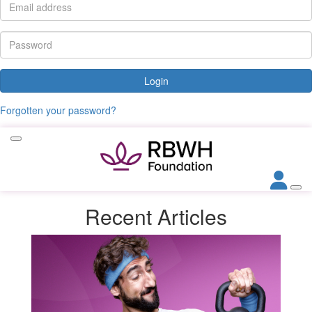
Login
Forgotten your password?
Recent
Articles