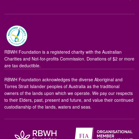
RBWH Foundation is a registered charity with the Australian
Charities and Not-for-profits Commission. Donations of $2 or more
are tax deductible.
RBWH Foundation acknowledges the diverse Aboriginal and
Torres Strait Islander peoples of Australia as the traditional
owners of the lands upon which we operate. We pay our respects
to their Elders, past, present and future, and value their continued
custodianship of the lands, waters and seas.