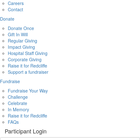
Careers
Contact
Donate
Donate Once
Gift In Will
Regular Giving
Impact Giving
Hospital Staff Giving
Corporate Giving
Raise it for Redcliffe
Support a fundraiser
Fundraise
Fundraise Your Way
Challenge
Celebrate
In Memory
Raise it for Redcliffe
FAQs
Participant Login