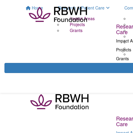
Home
Research & Patient Care
Com
Impact Areas
Projects
Resear
Grants
Care
Impact A
Projects
Grants
Resear
Care
Impact A