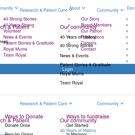
munity
About
Don
Research & Patient Care
Community
40 Strong Stories
Our Story
40 Years Strong
Board Members
ch & Patient
Our community
Volunteer
Our Patron
News & Events
40 Years of History
Publications
reas
Patient Stories & Gratitude
Careers
40 Strong Stories
Royal Mums
Contact
Team Royal
News & Events
Patient Stories & Gratitude
Login
Royal Mums
Team Royal
Donate
Fundr
Research & Patient Care
Community
Ways to Donate
Ways to fundraise
ch & Patient
Our community
Donate Once
Get Started
40 Years of History
Regular Giving
In Memory
reas