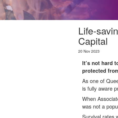
Life-savi
Capital
20 Nov 2023
It’s not hard 
protected from
As one of Quee
is fully aware p
When Associate
was not a popul
Survival rates 