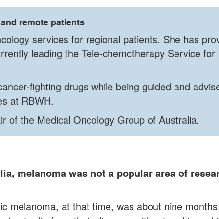
 and remote patients
cology services for regional patients. She has pro
rrently leading the Tele-chemotherapy Service for 
cancer-fighting drugs while being guided and advis
rses at RBWH.
air of the Medical Oncology Group of Australia.
alia, melanoma was not a popular area of rese
ic melanoma, at that time, was about nine months.