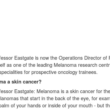
fessor Eastgate is now the Operations Director o
self as one of the leading Melanoma research centr
pecialities for prospective oncology trainees.
ma a skin cancer?
fessor Eastgate: Melanoma is a skin cancer for the
anomas that start in the back of the eye, for examp
e palm of your hands or inside of your mouth - but