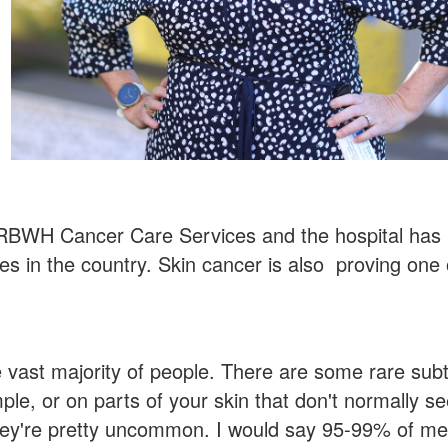
f RBWH Cancer Care Services and the hospital has
es in the country. Skin cancer is also proving one 
 vast majority of people. There are some rare sub
le, or on parts of your skin that don't normally se
 they're pretty uncommon. I would say 95-99% of m