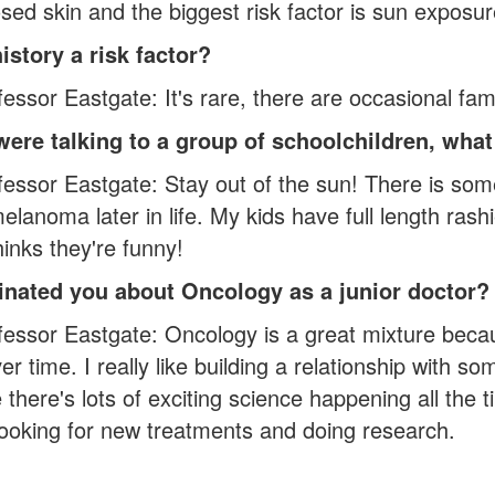
ed skin and the biggest risk factor is sun exposur
history a risk factor?
ssor Eastgate: It's rare, there are occasional famili
 were talking to a group of schoolchildren, wh
fessor Eastgate: Stay out of the sun! There is so
lanoma later in life. My kids have full length ras
inks they're funny!
inated you about Oncology as a junior doctor?
essor Eastgate: Oncology is a great mixture becau
er time. I really like building a relationship with s
there's lots of exciting science happening all the
looking for new treatments and doing research.