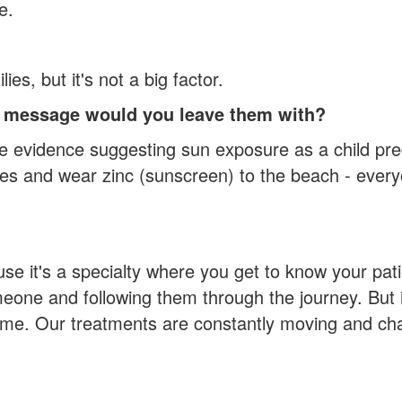
e.
es, but it's not a big factor.
at message would you leave them with?
me evidence suggesting sun exposure as a child pr
hies and wear zinc (sunscreen) to the beach - ever
se it's a specialty where you get to know your pat
omeone and following them through the journey. But i
 time. Our treatments are constantly moving and ch