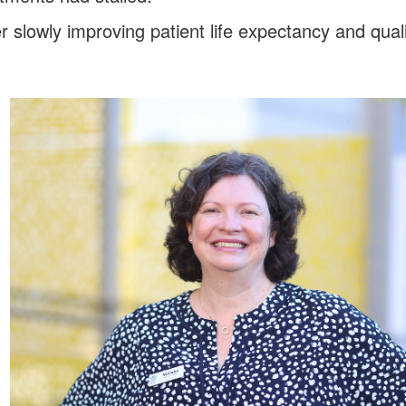
slowly improving patient life expectancy and qualit