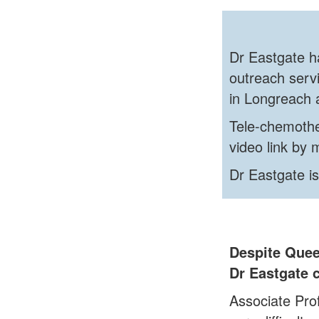
Dr Eastgate ha
outreach servi
in Longreach 
Tele-chemothe
video link by
Dr Eastgate is
Despite Quee
Dr Eastgate c
Associate Pro