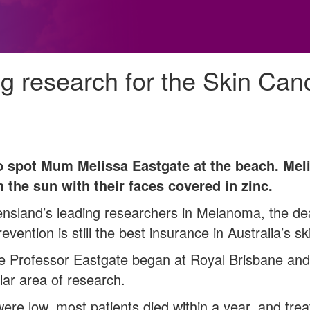
ng research for the Skin Can
to spot Mum Melissa Eastgate at the beach. Melis
 the sun with their faces covered in zinc.
nsland’s leading researchers in Melanoma, the dea
revention is still the best insurance in Australia’s sk
 Professor Eastgate began at Royal Brisbane an
ar area of research.
were low, most patients died within a year, and tre