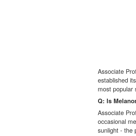
Associate Pro
established it
most popular s
Q: Is Melano
Associate Pro
occasional mel
sunlight - th