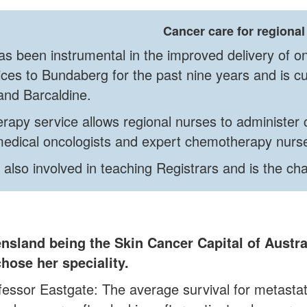
Cancer care for regional
s been instrumental in the improved delivery of on
ces to Bundaberg for the past nine years and is cu
and Barcaldine.
rapy service allows regional nurses to administer 
 medical oncologists and expert chemotherapy nu
 also involved in teaching Registrars and is the ch
nsland being the Skin Cancer Capital of Austr
hose her speciality.
fessor Eastgate: The average survival for metastat