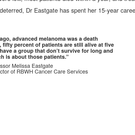
deterred, Dr Eastgate has spent her 15-year career 
s ago, advanced melanoma was a death
ifty percent of patients are still alive at five
 have a group that don’t survive for long and
ch is about those patients.”
ssor Melissa Eastgate
ector of RBWH Cancer Care Services