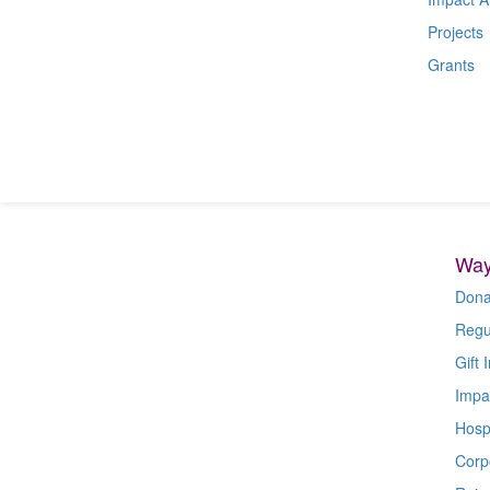
Projects
Grants
Way
Dona
Regu
Gift I
Impa
Hospi
Corp