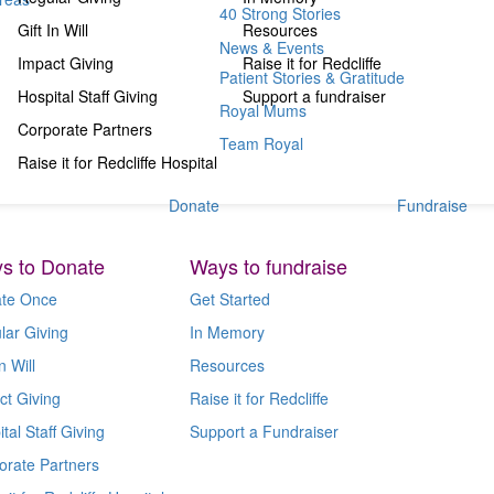
40 Strong Stories
Gift In Will
Resources
News & Events
Impact Giving
Raise it for Redcliffe
Patient Stories & Gratitude
Hospital Staff Giving
Support a fundraiser
Royal Mums
Corporate Partners
Team Royal
Raise it for Redcliffe Hospital
Donate
Fundraise
s to Donate
Ways to fundraise
te Once
Get Started
lar Giving
In Memory
n Will
Resources
ct Giving
Raise it for Redcliffe
tal Staff Giving
Support a Fundraiser
orate Partners