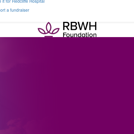
 it for Redcliffe Hospital
rt a fundraiser