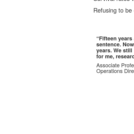
Refusing to be 
“Fifteen year
sentence. Now, f
years. We still
for me, resear
Associate Profe
Operations Dir