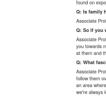
found on expos
Q: Is family 
Associate Profe
Q: So if you
Associate Pro
you towards me
at them and th
Q: What fasc
Associate Prof
follow them ov
an area where 
we're always 