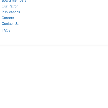
Board Members
Our Patron
Publications
Careers
Contact Us
FAQs