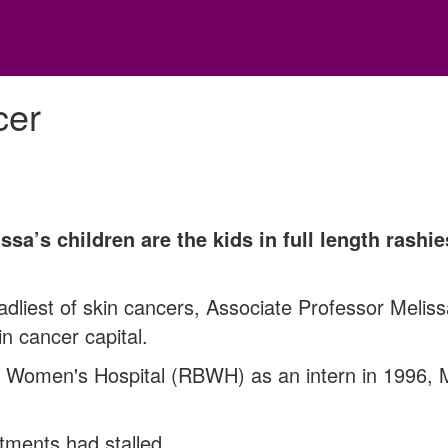
cer
sa’s children are the kids in full length rashie
dliest of skin cancers, Associate Professor Melis
in cancer capital.
d Women's Hospital (RBWH) as an intern in 1996,
atments had stalled.