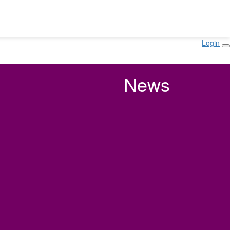
Login
News