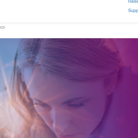
Raise
Suppo