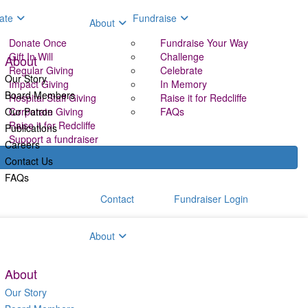
ate
Fundraise
About
Donate Once
Fundraise Your Way
Gift In Will
Challenge
About
Regular Giving
Celebrate
Our Story
Impact Giving
In Memory
Board Members
Hospital Staff Giving
Raise it for Redcliffe
Our Patron
Corporate Giving
FAQs
Raise it for Redcliffe
Publications
Support a fundraiser
Careers
Contact Us
FAQs
Contact
Fundraiser Login
aise
About
About
Our Story