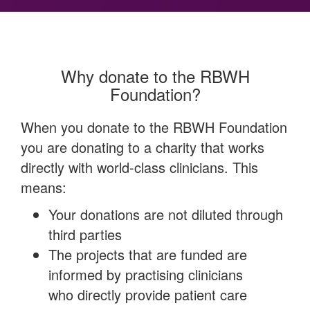
Why donate to the RBWH
Foundation?
When you donate to the RBWH Foundation
you are donating to a charity that works
directly with world-class clinicians. This
means:
Your donations are not diluted through
third parties
The projects that are funded are
informed by practising clinicians
who directly provide patient care