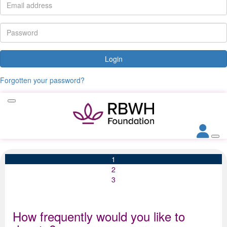
Login
Forgotten your password?
1
2
3
How frequently would you like to