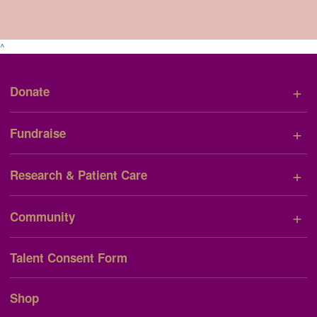
^
+
Donate
+
Fundraise
+
Research & Patient Care
+
Community
Talent Consent Form
Shop