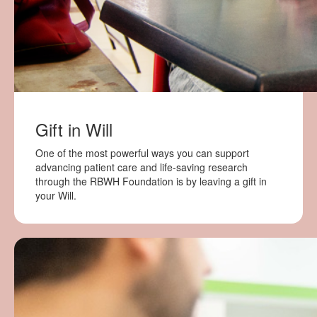
Gift in Will
One of the most powerful ways you can support
advancing patient care and life-saving research
through the RBWH Foundation is by leaving a gift in
your Will.