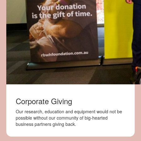
Corporate Giving
Our research, education and equipment would not be
possible without our community of big-hearted
business partners giving back.