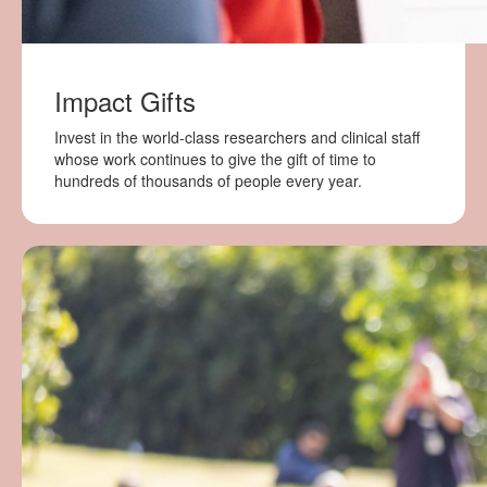
Impact Gifts
Invest in the world-class researchers and clinical staff
whose work continues to give the gift of time to
hundreds of thousands of people every year.