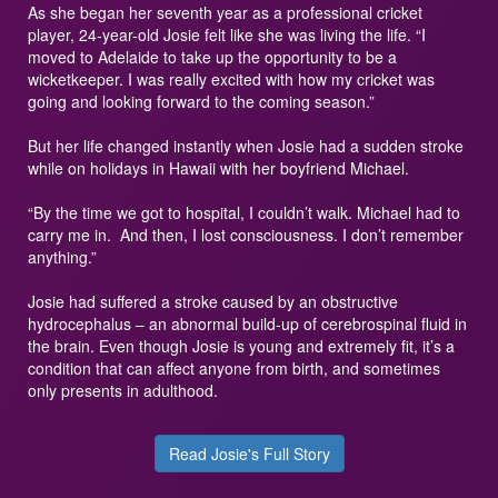
As she began her seventh year as a professional cricket
player, 24-year-old Josie felt like she was living the life. “I
moved to Adelaide to take up the opportunity to be a
wicketkeeper. I was really excited with how my cricket was
going and looking forward to the coming season.”
But her life changed instantly when Josie had a sudden stroke
while on holidays in Hawaii with her boyfriend Michael.
“By the time we got to hospital, I couldn’t walk. Michael had to
carry me in. And then, I lost consciousness. I don’t remember
anything.”
Josie had suffered a stroke caused by an obstructive
hydrocephalus – an abnormal build-up of cerebrospinal fluid in
the brain. Even though Josie is young and extremely fit, it’s a
condition that can affect anyone from birth, and sometimes
only presents in adulthood.
Read Josie's Full Story