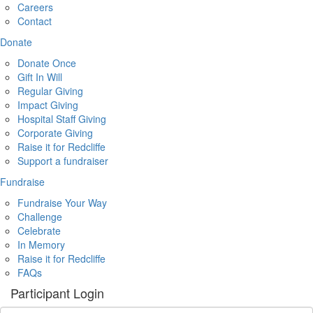
Careers
Contact
Donate
Donate Once
Gift In Will
Regular Giving
Impact Giving
Hospital Staff Giving
Corporate Giving
Raise it for Redcliffe
Support a fundraiser
Fundraise
Fundraise Your Way
Challenge
Celebrate
In Memory
Raise it for Redcliffe
FAQs
Participant Login