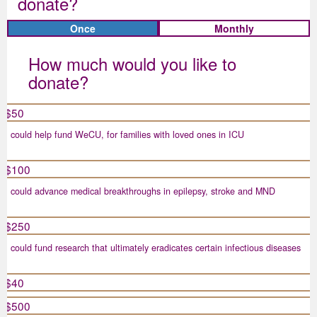
donate?
Individual
Organisation
Once
Monthly
Title
How much would you like to
Select option
donate?
First Name *
$50
could help fund WeCU, for families with loved ones in ICU
Last Name *
$100
could advance medical breakthroughs in epilepsy, stroke and MND
Email Address *
$250
could fund research that ultimately eradicates certain infectious diseases
Mobile
$40
$500