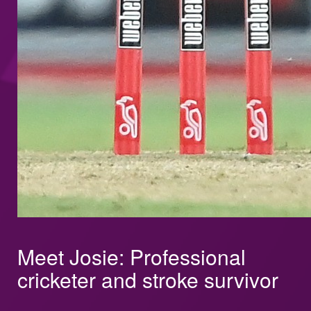
Meet Josie: Professional
cricketer and stroke survivor