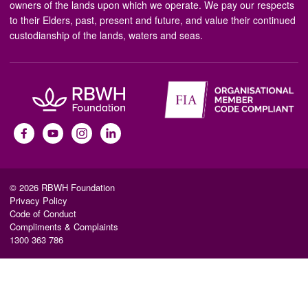
owners of the lands upon which we operate. We pay our respects
to their Elders, past, present and future, and value their continued
custodianship of the lands, waters and seas.
© 2026 RBWH Foundation
Privacy Policy
Code of Conduct
Compliments & Complaints
1300 363 786