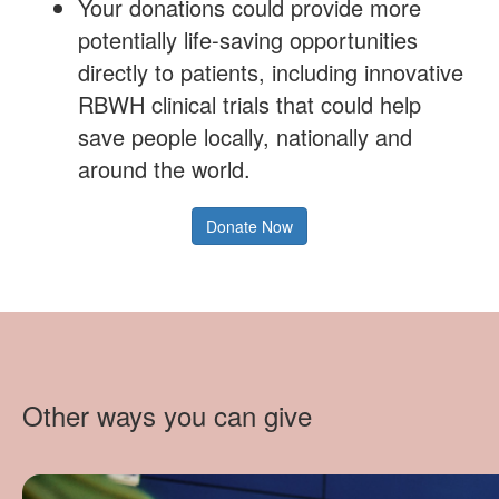
Your donations could provide more
potentially life-saving opportunities
directly to patients, including innovative
RBWH clinical trials that could help
save people locally, nationally and
around the world.
Donate Now
Other ways you can give