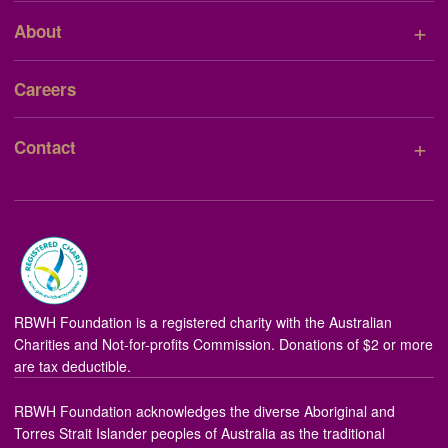
+
About
Careers
+
Contact
RBWH Foundation is a registered charity with the Australian
Charities and Not-for-profits Commission. Donations of $2 or more
are tax deductible.
RBWH Foundation acknowledges the diverse Aboriginal and
Torres Strait Islander peoples of Australia as the traditional