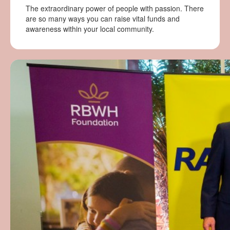
The extraordinary power of people with passion. There
are so many ways you can raise vital funds and
awareness within your local community.