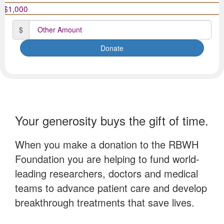
Date of birth
$1,000
$
Postal Address
(enter manually)
Donate
Is this donation in memory or celebration of someone?
In memory
Your generosity buys the gift of time.
In celebration
When you make a donation to the RBWH
Neither
Foundation you are helping to fund world-
By proceeding with this donation, you are agreeing to
leading researchers, doctors and medical
RBWH Foundation's Privacy Collection Statement.
teams to advance patient care and develop
breakthrough treatments that save lives.
chevron_left