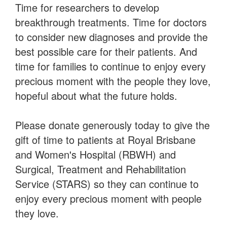
Payment Options
Time for researchers to develop
breakthrough treatments. Time for doctors
to consider new diagnoses and provide the
best possible care for their patients. And
time for families to continue to enjoy every
precious moment with the people they love,
hopeful about what the future holds.
Please donate generously today to give the
gift of time to patients at Royal Brisbane
and Women's Hospital (RBWH) and
Surgical, Treatment and Rehabilitation
Service (STARS) so they can continue to
enjoy every precious moment with people
they love.