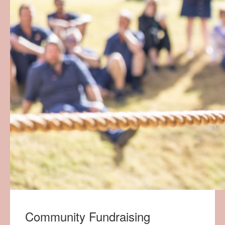
Community Fundraising