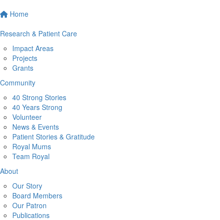
Home
Research & Patient Care
Impact Areas
Projects
Grants
Community
40 Strong Stories
40 Years Strong
Volunteer
News & Events
Patient Stories & Gratitude
Royal Mums
Team Royal
About
Our Story
Board Members
Our Patron
Publications